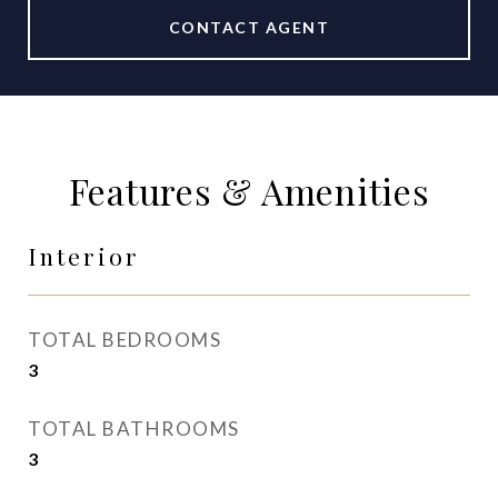
CONTACT AGENT
Features & Amenities
Interior
TOTAL BEDROOMS
3
TOTAL BATHROOMS
3