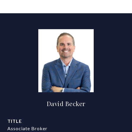
David Becker
TITLE
Associate Broker