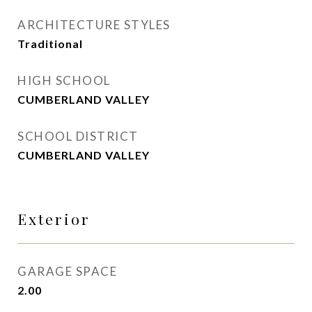
ARCHITECTURE STYLES
Traditional
HIGH SCHOOL
CUMBERLAND VALLEY
SCHOOL DISTRICT
CUMBERLAND VALLEY
Exterior
GARAGE SPACE
2.00