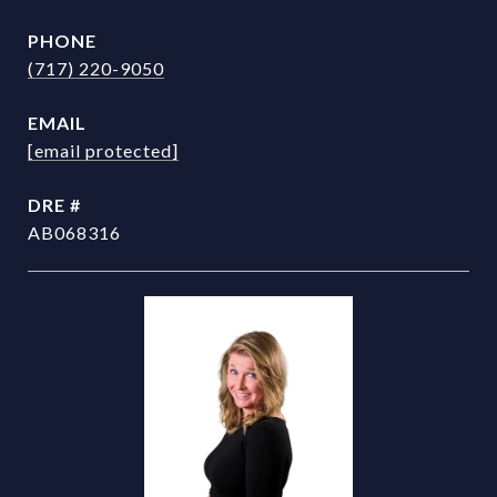
PHONE
(717) 220-9050
EMAIL
[email protected]
DRE #
AB068316