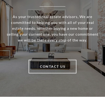
As your trusted real estate advisors, We are
committed to helping you with all of your real
estate needs. Whether buying a new home or
selling your current one, you have our commitment
we will be there every step of the way.
CONTACT US