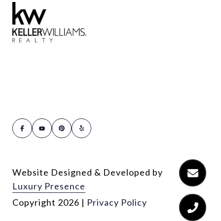
Website Designed & Developed by
Luxury Presence
Copyright
2026
|
Privacy Policy