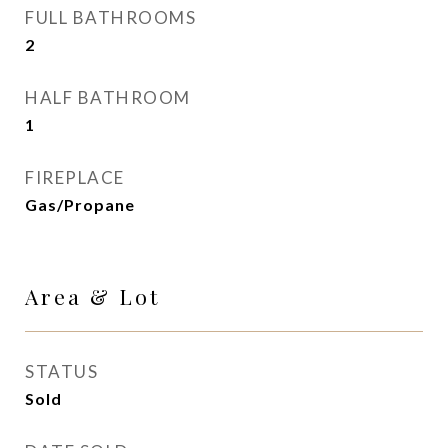
FULL BATHROOMS
2
HALF BATHROOM
1
FIREPLACE
Gas/Propane
Area & Lot
STATUS
Sold