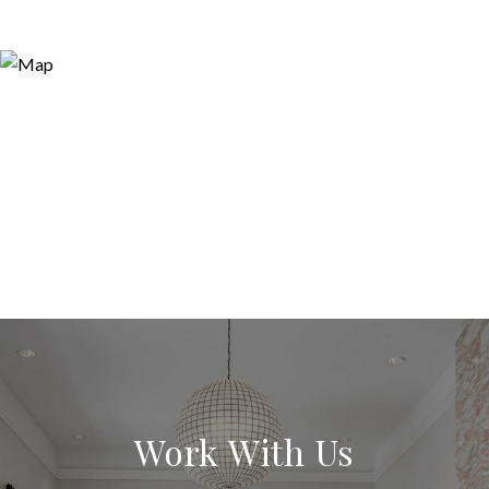
Work With Us