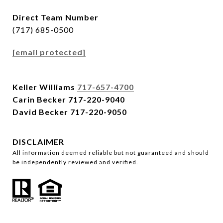
Direct Team Number
(717) 685-0500
[email protected]
Keller Williams
717-657-4700
Carin Becker
717-220-9040
David Becker
717-220-9050
DISCLAIMER
All information deemed reliable but not guaranteed and should
be independently reviewed and verified.