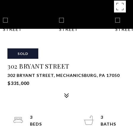
SOLD
302 BRYANT STREET
302 BRYANT STREET, MECHANICSBURG, PA 17050
$331,000
3
3