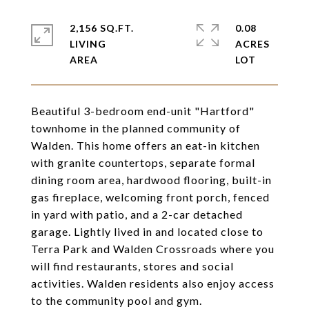
2,156 SQ.FT.
0.08
LIVING
ACRES
Beautiful 3-bedroom end-unit "Hartford"
townhome in the planned community of
Walden. This home offers an eat-in kitchen
with granite countertops, separate formal
dining room area, hardwood flooring, built-in
gas fireplace, welcoming front porch, fenced
in yard with patio, and a 2-car detached
garage. Lightly lived in and located close to
Terra Park and Walden Crossroads where you
will find restaurants, stores and social
activities. Walden residents also enjoy access
to the community pool and gym.