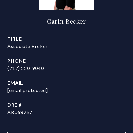
Carin Becker
TITLE
Associate Broker
PHONE
(717) 220-9040
EMAIL
[email protected]
DRE #
AB068757