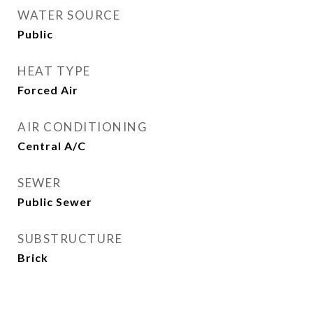
WATER SOURCE
Public
HEAT TYPE
Forced Air
AIR CONDITIONING
Central A/C
SEWER
Public Sewer
SUBSTRUCTURE
Brick