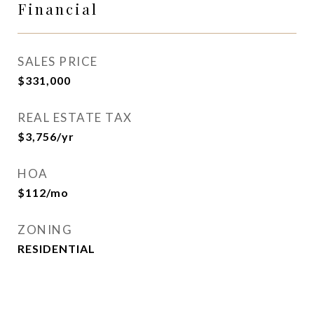
Financial
SALES PRICE
$331,000
REAL ESTATE TAX
$3,756/yr
HOA
$112/mo
ZONING
RESIDENTIAL