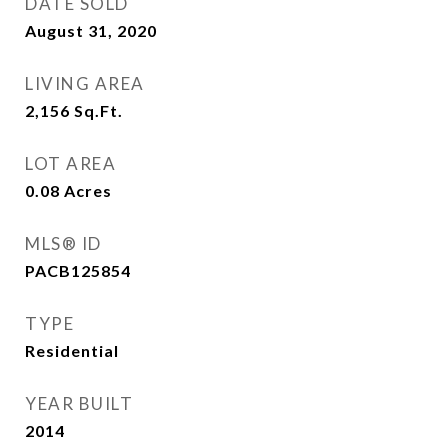
DATE SOLD
August 31, 2020
LIVING AREA
2,156
Sq.Ft.
LOT AREA
0.08
Acres
MLS® ID
PACB125854
TYPE
Residential
YEAR BUILT
2014