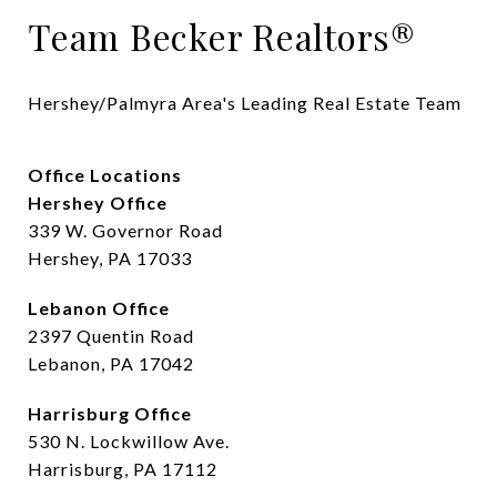
Team Becker Realtors®
Hershey/Palmyra Area's Leading Real Estate Team
Office Locations
Hershey Office
339 W. Governor Road
Hershey, PA 17033
Lebanon Office
2397 Quentin Road
Lebanon, PA 17042
Harrisburg Office
530 N. Lockwillow Ave.
Harrisburg, PA 17112