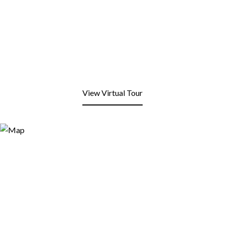
View Virtual Tour