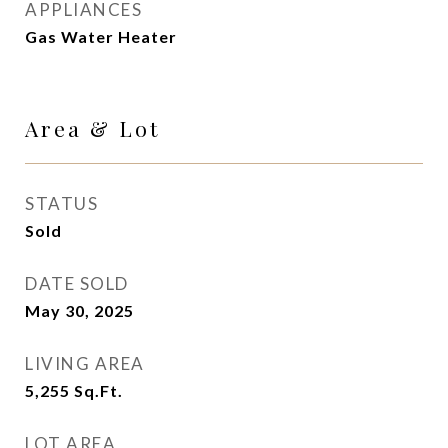
APPLIANCES
Gas Water Heater
Area & Lot
STATUS
Sold
DATE SOLD
May 30, 2025
LIVING AREA
5,255
Sq.Ft.
LOT AREA