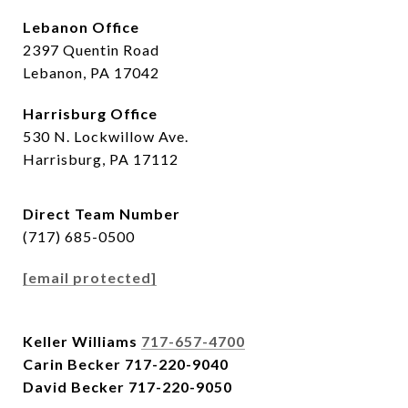
Lebanon Office
2397 Quentin Road
Lebanon, PA 17042
Harrisburg Office
530 N. Lockwillow Ave.
Harrisburg, PA 17112
Direct Team Number
(717) 685-0500
[email protected]
Keller Williams
717-657-4700
Carin Becker
717-220-9040
David Becker
717-220-9050