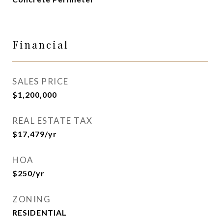
Financial
SALES PRICE
$1,200,000
REAL ESTATE TAX
$17,479/yr
HOA
$250/yr
ZONING
RESIDENTIAL