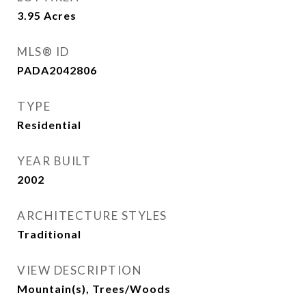
3.95
Acres
MLS® ID
PADA2042806
TYPE
Residential
YEAR BUILT
2002
ARCHITECTURE STYLES
Traditional
VIEW DESCRIPTION
Mountain(s), Trees/Woods