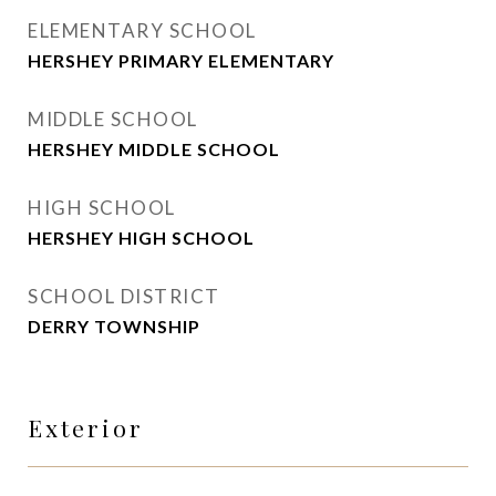
ELEMENTARY SCHOOL
HERSHEY PRIMARY ELEMENTARY
MIDDLE SCHOOL
HERSHEY MIDDLE SCHOOL
HIGH SCHOOL
HERSHEY HIGH SCHOOL
SCHOOL DISTRICT
DERRY TOWNSHIP
Exterior