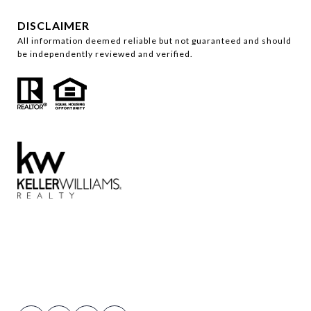
DISCLAIMER
All information deemed reliable but not guaranteed and should
be independently reviewed and verified.