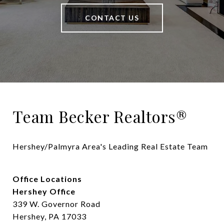
CONTACT US
Team Becker Realtors®
Hershey/Palmyra Area's Leading Real Estate Team
Office Locations
Hershey Office
339 W. Governor Road
Hershey, PA 17033