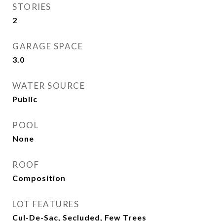
STORIES
2
GARAGE SPACE
3.0
WATER SOURCE
Public
POOL
None
ROOF
Composition
LOT FEATURES
Cul-De-Sac, Secluded, Few Trees