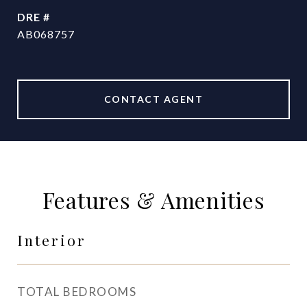
DRE #
AB068757
CONTACT AGENT
Features & Amenities
Interior
TOTAL BEDROOMS