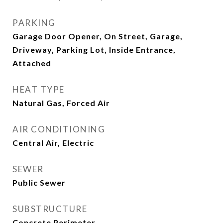
PARKING
Garage Door Opener, On Street, Garage,
Driveway, Parking Lot, Inside Entrance,
Attached
HEAT TYPE
Natural Gas, Forced Air
AIR CONDITIONING
Central Air, Electric
SEWER
Public Sewer
SUBSTRUCTURE
Concrete Perimeter