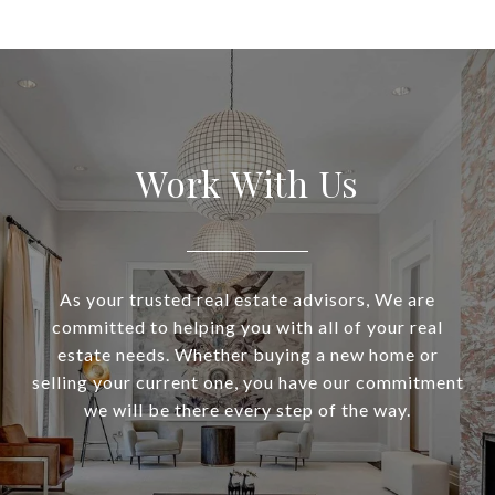
Work With Us
As your trusted real estate advisors, We are
committed to helping you with all of your real
estate needs. Whether buying a new home or
selling your current one, you have our commitment
we will be there every step of the way.