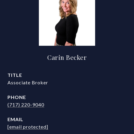
Carin Becker
TITLE
Associate Broker
PHONE
(717) 220-9040
EMAIL
[email protected]