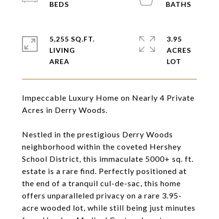
5,255 SQ.FT.
3.95
LIVING
ACRES
Impeccable Luxury Home on Nearly 4 Private
Acres in Derry Woods.
Nestled in the prestigious Derry Woods
neighborhood within the coveted Hershey
School District, this immaculate 5000+ sq. ft.
estate is a rare find. Perfectly positioned at
the end of a tranquil cul-de-sac, this home
offers unparalleled privacy on a rare 3.95-
acre wooded lot, while still being just minutes