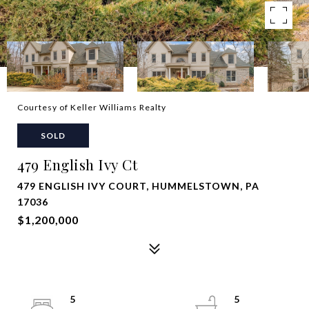
Courtesy of Keller Williams Realty
SOLD
479 English Ivy Ct
479 ENGLISH IVY COURT, HUMMELSTOWN, PA
17036
$1,200,000
5
5