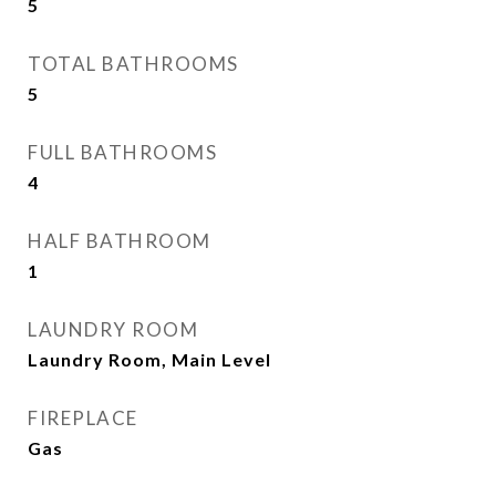
5
TOTAL BATHROOMS
5
FULL BATHROOMS
4
HALF BATHROOM
1
LAUNDRY ROOM
Laundry Room, Main Level
FIREPLACE
Gas