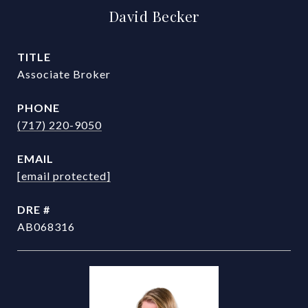
David Becker
TITLE
Associate Broker
PHONE
(717) 220-9050
EMAIL
[email protected]
DRE #
AB068316