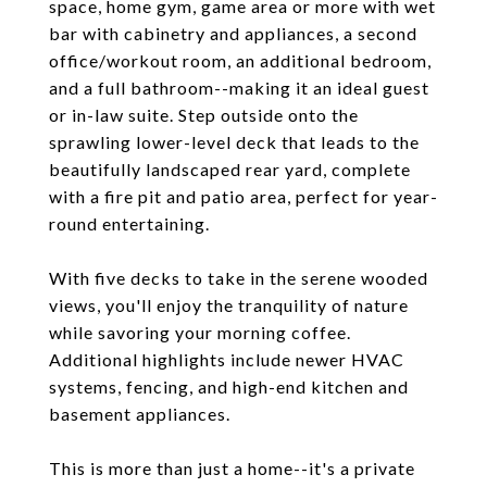
space, home gym, game area or more with wet
bar with cabinetry and appliances, a second
office/workout room, an additional bedroom,
and a full bathroom--making it an ideal guest
or in-law suite. Step outside onto the
sprawling lower-level deck that leads to the
beautifully landscaped rear yard, complete
with a fire pit and patio area, perfect for year-
round entertaining.
With five decks to take in the serene wooded
views, you'll enjoy the tranquility of nature
while savoring your morning coffee.
Additional highlights include newer HVAC
systems, fencing, and high-end kitchen and
basement appliances.
This is more than just a home--it's a private