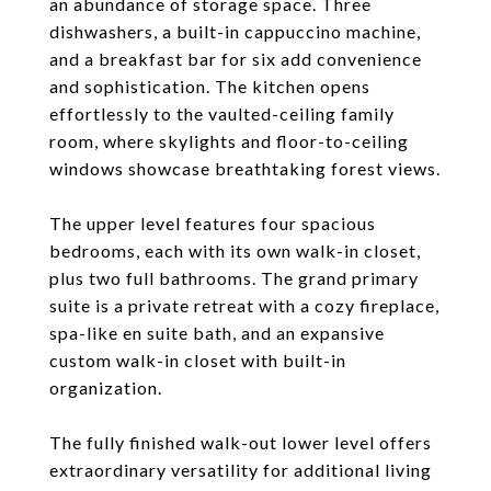
an abundance of storage space. Three
dishwashers, a built-in cappuccino machine,
and a breakfast bar for six add convenience
and sophistication. The kitchen opens
effortlessly to the vaulted-ceiling family
room, where skylights and floor-to-ceiling
windows showcase breathtaking forest views.
The upper level features four spacious
bedrooms, each with its own walk-in closet,
plus two full bathrooms. The grand primary
suite is a private retreat with a cozy fireplace,
spa-like en suite bath, and an expansive
custom walk-in closet with built-in
organization.
The fully finished walk-out lower level offers
extraordinary versatility for additional living