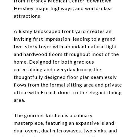
from Hershey Medical Center, downtown
Hershey, major highways, and world-class
attractions.
A lushly landscaped front yard creates an
inviting first impression, leading to a grand
two-story foyer with abundant natural light
and hardwood floors throughout most of the
home. Designed for both gracious
entertaining and everyday luxury, the
thoughtfully designed floor plan seamlessly
flows from the formal sitting area and private
office with French doors to the elegant dining
area.
The gourmet kitchen is a culinary
masterpiece, featuring an expansive island,
dual ovens, dual microwaves, two sinks, and