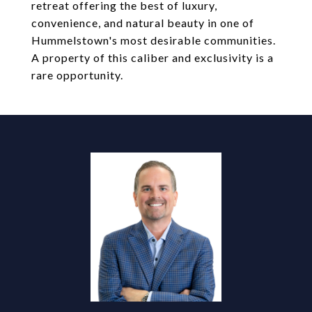
retreat offering the best of luxury,
convenience, and natural beauty in one of
Hummelstown's most desirable communities.
A property of this caliber and exclusivity is a
rare opportunity.