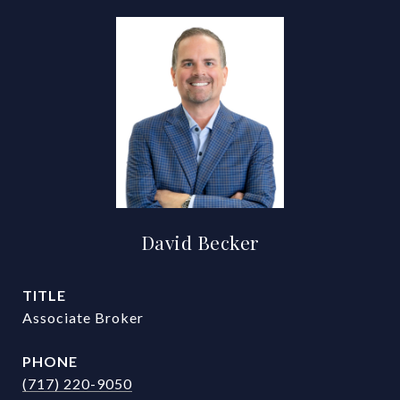
David Becker
TITLE
Associate Broker
PHONE
(717) 220-9050