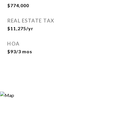
$774,000
REAL ESTATE TAX
$11,275/yr
HOA
$93/3 mos