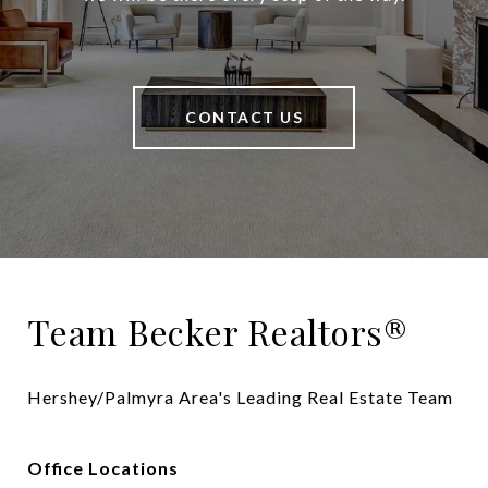
CONTACT US
Team Becker Realtors®
Hershey/Palmyra Area's Leading Real Estate Team
Office Locations