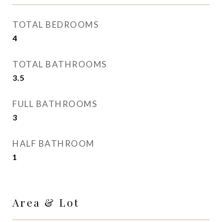
TOTAL BEDROOMS
4
TOTAL BATHROOMS
3.5
FULL BATHROOMS
3
HALF BATHROOM
1
Area & Lot