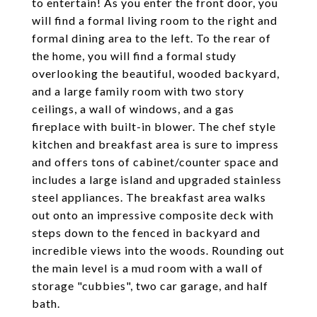
to entertain! As you enter the front door, you
will find a formal living room to the right and
formal dining area to the left. To the rear of
the home, you will find a formal study
overlooking the beautiful, wooded backyard,
and a large family room with two story
ceilings, a wall of windows, and a gas
fireplace with built-in blower. The chef style
kitchen and breakfast area is sure to impress
and offers tons of cabinet/counter space and
includes a large island and upgraded stainless
steel appliances. The breakfast area walks
out onto an impressive composite deck with
steps down to the fenced in backyard and
incredible views into the woods. Rounding out
the main level is a mud room with a wall of
storage "cubbies", two car garage, and half
bath.