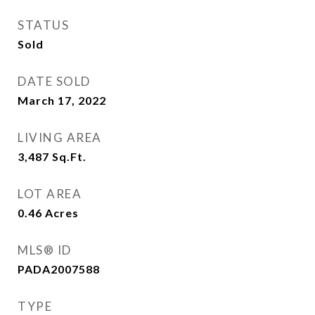
STATUS
Sold
DATE SOLD
March 17, 2022
LIVING AREA
3,487
Sq.Ft.
LOT AREA
0.46
Acres
MLS® ID
PADA2007588
TYPE