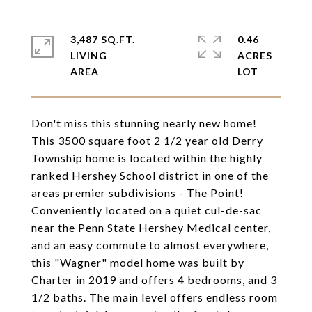
3,487 SQ.FT.
0.46
LIVING
ACRES
Don't miss this stunning nearly new home!
This 3500 square foot 2 1/2 year old Derry
Township home is located within the highly
ranked Hershey School district in one of the
areas premier subdivisions - The Point!
Conveniently located on a quiet cul-de-sac
near the Penn State Hershey Medical center,
and an easy commute to almost everywhere,
this "Wagner" model home was built by
Charter in 2019 and offers 4 bedrooms, and 3
1/2 baths. The main level offers endless room