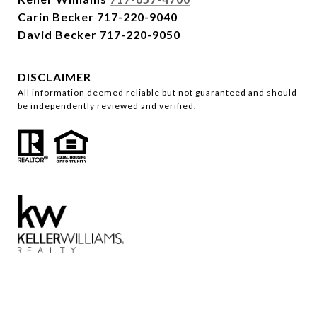
Carin Becker
717-220-9040
David Becker
717-220-9050
DISCLAIMER
All information deemed reliable but not guaranteed and should
be independently reviewed and verified.