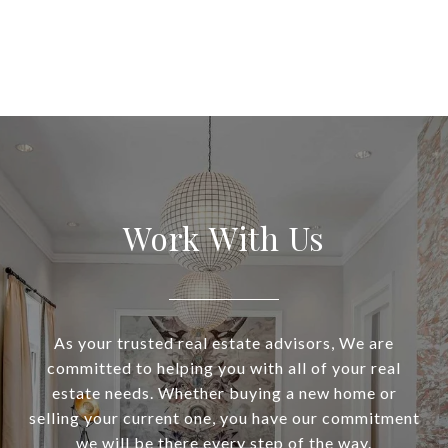
Work With Us
As your trusted real estate advisors, We are
committed to helping you with all of your real
estate needs. Whether buying a new home or
selling your current one, you have our commitment
we will be there every step of the way.