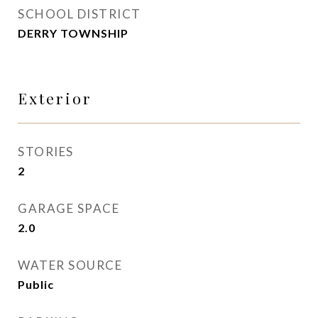
SCHOOL DISTRICT
DERRY TOWNSHIP
Exterior
STORIES
2
GARAGE SPACE
2.0
WATER SOURCE
Public