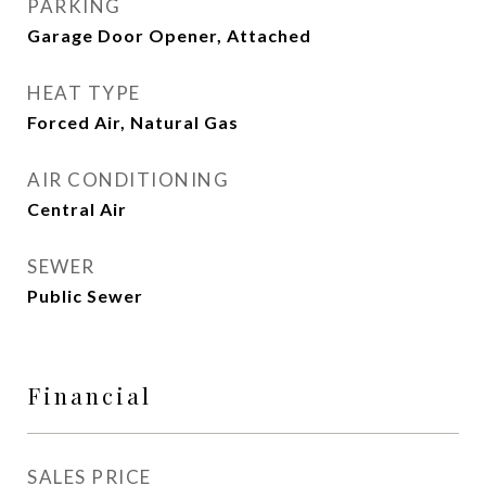
PARKING
Garage Door Opener, Attached
HEAT TYPE
Forced Air, Natural Gas
AIR CONDITIONING
Central Air
SEWER
Public Sewer
Financial
SALES PRICE