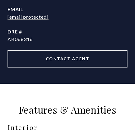
EMAIL
[email protected]
DRE #
AB068316
CONTACT AGENT
Features & Amenities
Interior