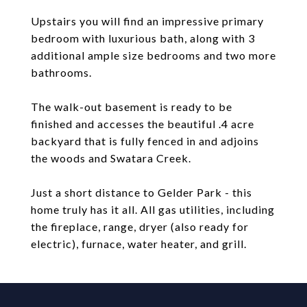
Upstairs you will find an impressive primary
bedroom with luxurious bath, along with 3
additional ample size bedrooms and two more
bathrooms.
The walk-out basement is ready to be
finished and accesses the beautiful .4 acre
backyard that is fully fenced in and adjoins
the woods and Swatara Creek.
Just a short distance to Gelder Park - this
home truly has it all. All gas utilities, including
the fireplace, range, dryer (also ready for
electric), furnace, water heater, and grill.