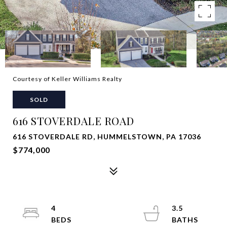
Courtesy of Keller Williams Realty
SOLD
616 STOVERDALE ROAD
616 STOVERDALE RD, HUMMELSTOWN, PA 17036
$774,000
4
3.5