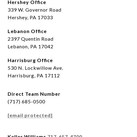
Hershey Office
339 W. Governor Road
Hershey, PA 17033
Lebanon Office
2397 Quentin Road
Lebanon, PA 17042
Harrisburg Office
530 N. Lockwillow Ave.
Harrisburg, PA 17112
Direct Team Number
(717) 685-0500
[email protected]
Keller Williams
717-657-4700