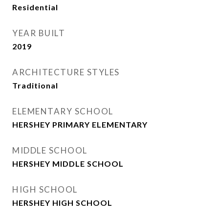
Residential
YEAR BUILT
2019
ARCHITECTURE STYLES
Traditional
ELEMENTARY SCHOOL
HERSHEY PRIMARY ELEMENTARY
MIDDLE SCHOOL
HERSHEY MIDDLE SCHOOL
HIGH SCHOOL
HERSHEY HIGH SCHOOL