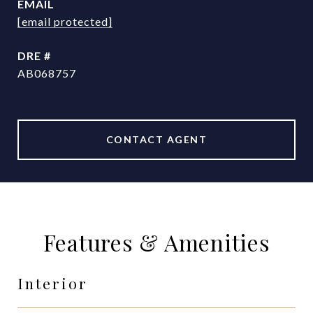
EMAIL
[email protected]
DRE #
AB068757
CONTACT AGENT
Features & Amenities
Interior