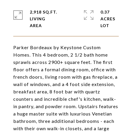
2,918 SQ.FT.
0.37
LIVING
ACRES
Parker Bordeaux by Keystone Custom
Homes. This 4 bedroom, 2 1/2 bath home
sprawls across 2900+ square feet. The first
floor offers a formal dining room, office with
french doors, living room with gas fireplace, a
wall of windows, and a 4 foot side extension,
breakfast area, 8 foot bar with quartz
counters and incredible chef's kitchen, walk-
in pantry, and powder room. Upstairs features
a huge master suite with luxurious Venetian
bathroom, three additional bedrooms - each
with their own walk-in closets, and a large