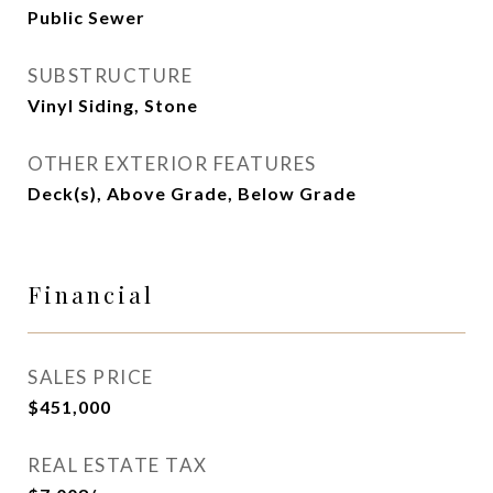
Public Sewer
SUBSTRUCTURE
Vinyl Siding, Stone
OTHER EXTERIOR FEATURES
Deck(s), Above Grade, Below Grade
Financial
SALES PRICE
$451,000
REAL ESTATE TAX