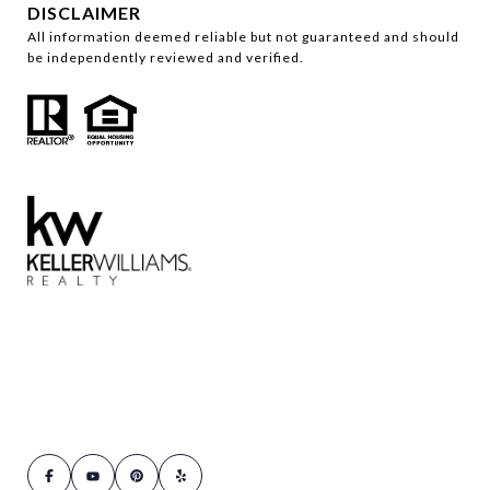
DISCLAIMER
All information deemed reliable but not guaranteed and should
be independently reviewed and verified.