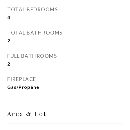
TOTAL BEDROOMS
4
TOTAL BATHROOMS
2
FULL BATHROOMS
2
FIREPLACE
Gas/Propane
Area & Lot