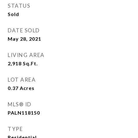
STATUS
Sold
DATE SOLD
May 28, 2021
LIVING AREA
2,918
Sq.Ft.
LOT AREA
0.37
Acres
MLS® ID
PALN118150
TYPE
Residential