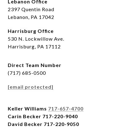
Lebanon Office
2397 Quentin Road
Lebanon, PA 17042
Harrisburg Office
530 N. Lockwillow Ave.
Harrisburg, PA 17112
Direct Team Number
(717) 685-0500
[email protected]
Keller Williams
717-657-4700
Carin Becker
717-220-9040
David Becker
717-220-9050