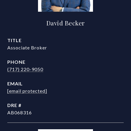
David Becker
TITLE
Associate Broker
PHONE
(717) 220-9050
EMAIL
[email protected]
DRE #
AB068316