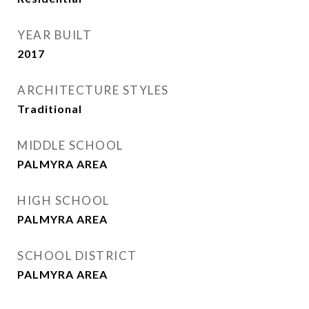
YEAR BUILT
2017
ARCHITECTURE STYLES
Traditional
MIDDLE SCHOOL
PALMYRA AREA
HIGH SCHOOL
PALMYRA AREA
SCHOOL DISTRICT
PALMYRA AREA