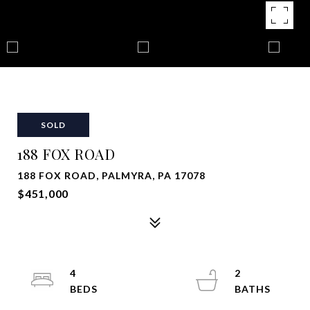
SOLD
188 FOX ROAD
188 FOX ROAD, PALMYRA, PA 17078
$451,000
4
2