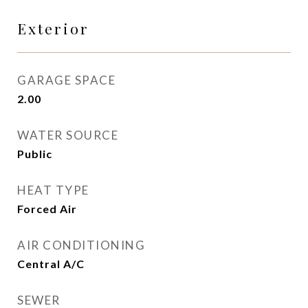
Exterior
GARAGE SPACE
2.00
WATER SOURCE
Public
HEAT TYPE
Forced Air
AIR CONDITIONING
Central A/C
SEWER