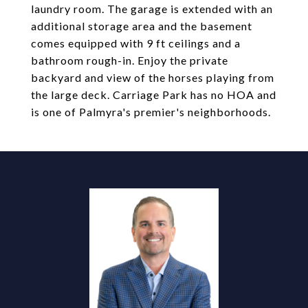
laundry room. The garage is extended with an
additional storage area and the basement
comes equipped with 9 ft ceilings and a
bathroom rough-in. Enjoy the private
backyard and view of the horses playing from
the large deck. Carriage Park has no HOA and
is one of Palmyra's premier's neighborhoods.