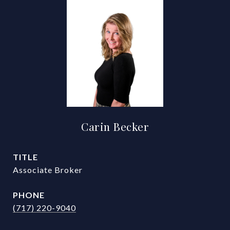
Carin Becker
TITLE
Associate Broker
PHONE
(717) 220-9040