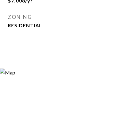
$7,008/yr
ZONING
RESIDENTIAL