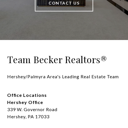
CONTACT US
Team Becker Realtors®
Hershey/Palmyra Area's Leading Real Estate Team
Office Locations
Hershey Office
339 W. Governor Road
Hershey, PA 17033