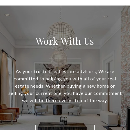
Work With Us
As your trusted real estate advisors, We are
committed to helping you with all of your real
estate needs. Whether buying a new home or
selling your current one, you have our commitment
we will be there every step of the way.