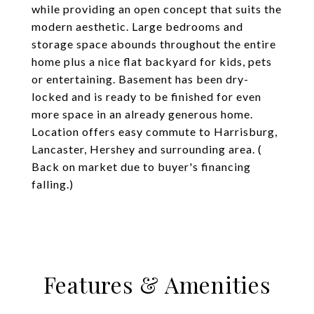
while providing an open concept that suits the
modern aesthetic. Large bedrooms and
storage space abounds throughout the entire
home plus a nice flat backyard for kids, pets
or entertaining. Basement has been dry-
locked and is ready to be finished for even
more space in an already generous home.
Location offers easy commute to Harrisburg,
Lancaster, Hershey and surrounding area. (
Back on market due to buyer's financing
falling.)
Features & Amenities