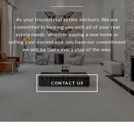
As your trusted real estate advisors, We are
committed to helping you with all of your real
estate needs. Whether buying a new home or
selling your current one, you have our commitment
we will be there every step of the way.
CONTACT US