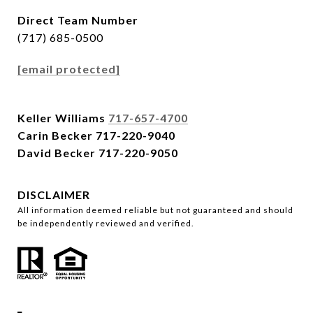
Direct Team Number
(717) 685-0500
[email protected]
Keller Williams
717-657-4700
Carin Becker
717-220-9040
David Becker
717-220-9050
DISCLAIMER
All information deemed reliable but not guaranteed and should
be independently reviewed and verified.