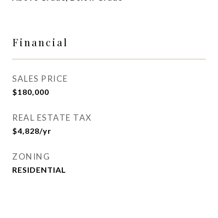
Financial
SALES PRICE
$180,000
REAL ESTATE TAX
$4,828/yr
ZONING
RESIDENTIAL