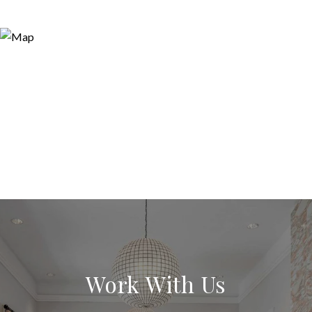
Work With Us