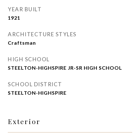
YEAR BUILT
1921
ARCHITECTURE STYLES
Craftsman
HIGH SCHOOL
STEELTON-HIGHSPIRE JR-SR HIGH SCHOOL
SCHOOL DISTRICT
STEELTON-HIGHSPIRE
Exterior