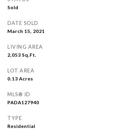
Sold
DATE SOLD
March 15, 2021
LIVING AREA
2,053
Sq.Ft.
LOT AREA
0.13
Acres
MLS® ID
PADA127940
TYPE
Residential