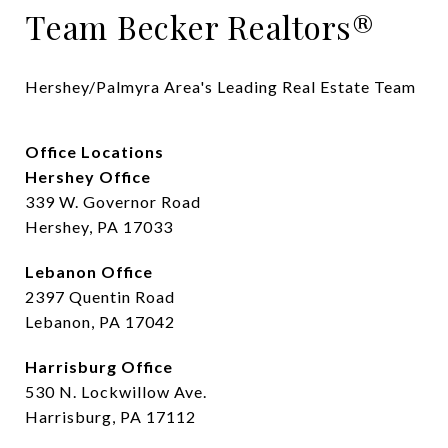
Team Becker Realtors®
Hershey/Palmyra Area's Leading Real Estate Team
Office Locations
Hershey Office
339 W. Governor Road
Hershey, PA 17033
Lebanon Office
2397 Quentin Road
Lebanon, PA 17042
Harrisburg Office
530 N. Lockwillow Ave.
Harrisburg, PA 17112