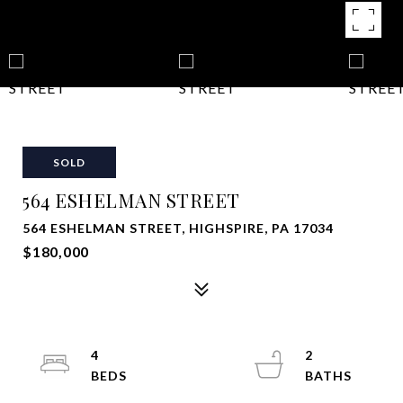
SOLD
564 ESHELMAN STREET
564 ESHELMAN STREET, HIGHSPIRE, PA 17034
$180,000
4
2