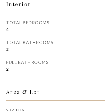
Interior
TOTAL BEDROOMS
4
TOTAL BATHROOMS
2
FULL BATHROOMS
2
Area & Lot
STATUS