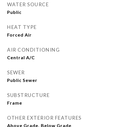
WATER SOURCE
Public
HEAT TYPE
Forced Air
AIR CONDITIONING
Central A/C
SEWER
Public Sewer
SUBSTRUCTURE
Frame
OTHER EXTERIOR FEATURES
Above Grade, Below Grade