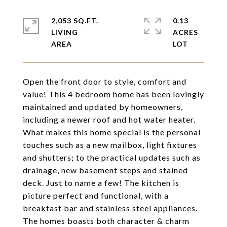
2,053 SQ.FT.
0.13
LIVING
ACRES
Open the front door to style, comfort and
value! This 4 bedroom home has been lovingly
maintained and updated by homeowners,
including a newer roof and hot water heater.
What makes this home special is the personal
touches such as a new mailbox, light fixtures
and shutters; to the practical updates such as
drainage, new basement steps and stained
deck. Just to name a few! The kitchen is
picture perfect and functional, with a
breakfast bar and stainless steel appliances.
The homes boasts both character & charm