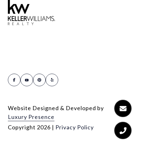
Website Designed & Developed by
Luxury Presence
Copyright
2026
|
Privacy Policy