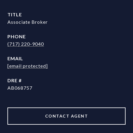
TITLE
Associate Broker
PHONE
(717) 220-9040
EMAIL
[email protected]
DRE #
AB068757
CONTACT AGENT