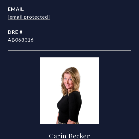
EMAIL
[email protected]
DRE #
AB068316
Carin Becker