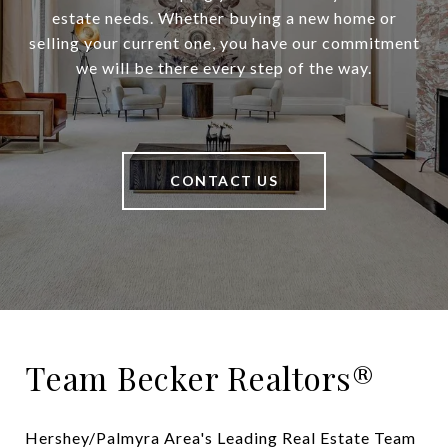
estate needs. Whether buying a new home or
selling your current one, you have our commitment
we will be there every step of the way.
CONTACT US
Team Becker Realtors®
Hershey/Palmyra Area's Leading Real Estate Team