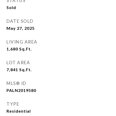
STATUS
Sold
DATE SOLD
May 27, 2025
LIVING AREA
1,680
Sq.Ft.
LOT AREA
7,841
Sq.Ft.
MLS® ID
PALN2019580
TYPE
Residential