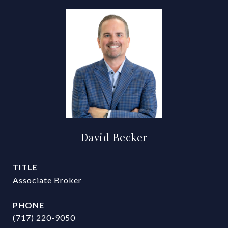
David Becker
TITLE
Associate Broker
PHONE
(717) 220-9050