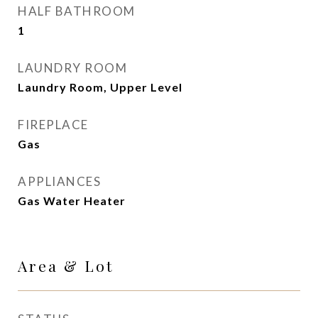
HALF BATHROOM
1
LAUNDRY ROOM
Laundry Room, Upper Level
FIREPLACE
Gas
APPLIANCES
Gas Water Heater
Area & Lot