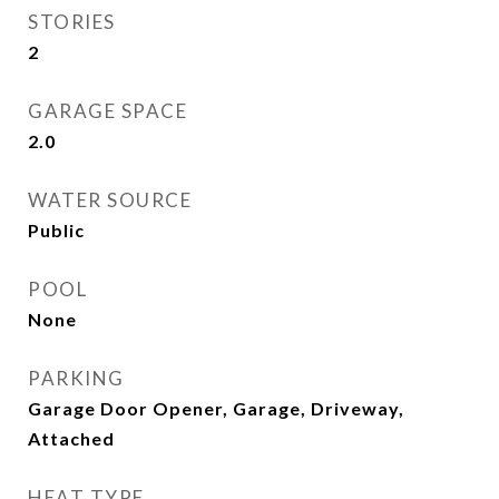
STORIES
2
GARAGE SPACE
2.0
WATER SOURCE
Public
POOL
None
PARKING
Garage Door Opener, Garage, Driveway,
Attached
HEAT TYPE