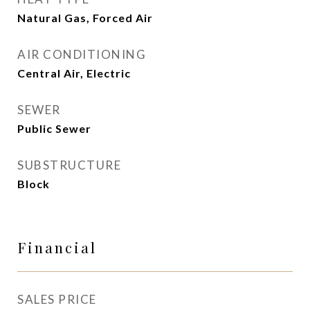
Natural Gas, Forced Air
AIR CONDITIONING
Central Air, Electric
SEWER
Public Sewer
SUBSTRUCTURE
Block
Financial
SALES PRICE