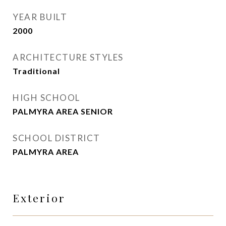
YEAR BUILT
2000
ARCHITECTURE STYLES
Traditional
HIGH SCHOOL
PALMYRA AREA SENIOR
SCHOOL DISTRICT
PALMYRA AREA
Exterior