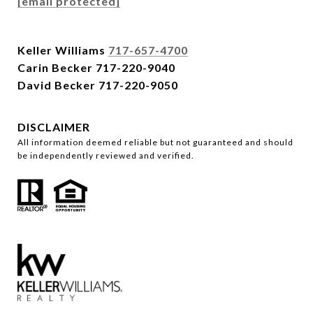
[email protected]
Keller Williams
717-657-4700
Carin Becker
717-220-9040
David Becker
717-220-9050
DISCLAIMER
All information deemed reliable but not guaranteed and should
be independently reviewed and verified.