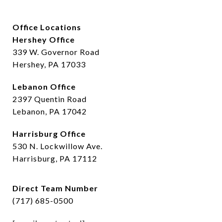
Office Locations
Hershey Office
339 W. Governor Road
Hershey, PA 17033
Lebanon Office
2397 Quentin Road
Lebanon, PA 17042
Harrisburg Office
530 N. Lockwillow Ave.
Harrisburg, PA 17112
Direct Team Number
(717) 685-0500