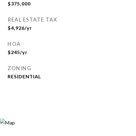
$375,000
REAL ESTATE TAX
$4,926/yr
HOA
$245/yr
ZONING
RESIDENTIAL