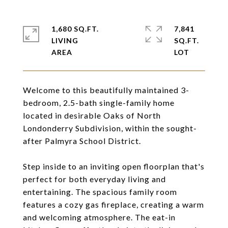
1,680 SQ.FT.
7,841
LIVING
SQ.FT.
Welcome to this beautifully maintained 3-
bedroom, 2.5-bath single-family home
located in desirable Oaks of North
Londonderry Subdivision, within the sought-
after Palmyra School District.
Step inside to an inviting open floorplan that's
perfect for both everyday living and
entertaining. The spacious family room
features a cozy gas fireplace, creating a warm
and welcoming atmosphere. The eat-in