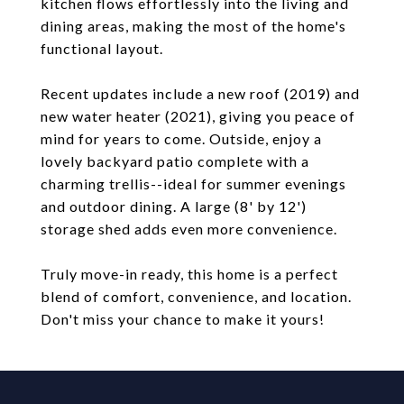
kitchen flows effortlessly into the living and
dining areas, making the most of the home's
functional layout.
Recent updates include a new roof (2019) and
new water heater (2021), giving you peace of
mind for years to come. Outside, enjoy a
lovely backyard patio complete with a
charming trellis--ideal for summer evenings
and outdoor dining. A large (8' by 12')
storage shed adds even more convenience.
Truly move-in ready, this home is a perfect
blend of comfort, convenience, and location.
Don't miss your chance to make it yours!