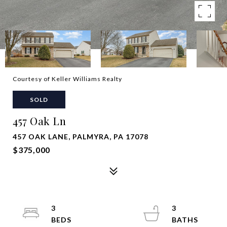
Courtesy of Keller Williams Realty
SOLD
457 Oak Ln
457 OAK LANE, PALMYRA, PA 17078
$375,000
3
3