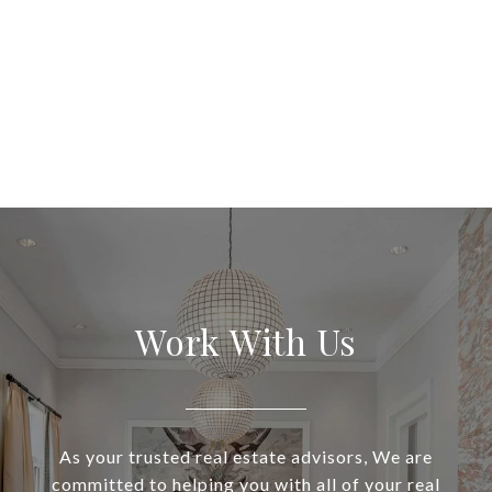
Work With Us
As your trusted real estate advisors, We are
committed to helping you with all of your real