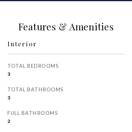
Features & Amenities
Interior
TOTAL BEDROOMS
3
TOTAL BATHROOMS
3
FULL BATHROOMS
2