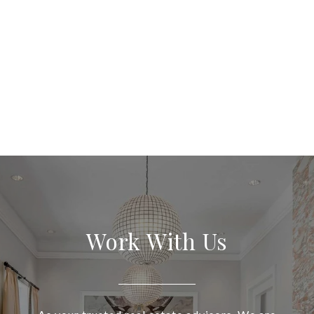
Work With Us