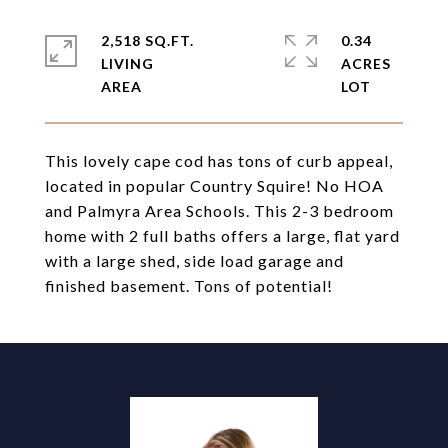
2,518 SQ.FT.
0.34
LIVING
ACRES
This lovely cape cod has tons of curb appeal,
located in popular Country Squire! No HOA
and Palmyra Area Schools. This 2-3 bedroom
home with 2 full baths offers a large, flat yard
with a large shed, side load garage and
finished basement. Tons of potential!