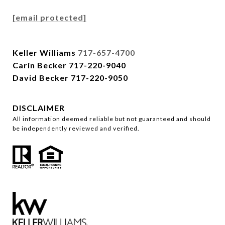
[email protected]
Keller Williams
717-657-4700
Carin Becker
717-220-9040
David Becker
717-220-9050
DISCLAIMER
All information deemed reliable but not guaranteed and should
be independently reviewed and verified.