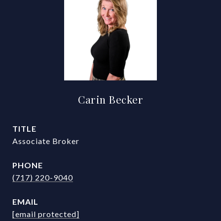
Carin Becker
TITLE
Associate Broker
PHONE
(717) 220-9040
EMAIL
[email protected]