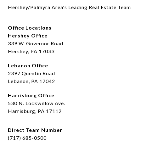
Hershey/Palmyra Area's Leading Real Estate Team
Office Locations
Hershey Office
339 W. Governor Road
Hershey, PA 17033
Lebanon Office
2397 Quentin Road
Lebanon, PA 17042
Harrisburg Office
530 N. Lockwillow Ave.
Harrisburg, PA 17112
Direct Team Number
(717) 685-0500