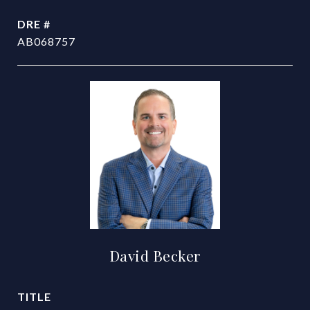
DRE #
AB068757
David Becker
TITLE