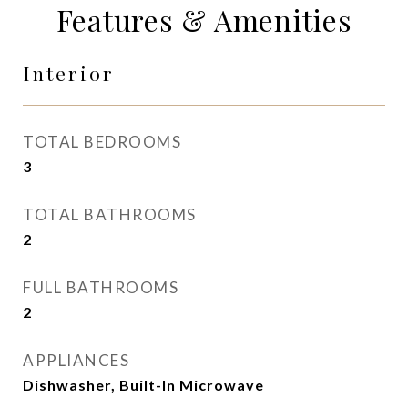
Features & Amenities
Interior
TOTAL BEDROOMS
3
TOTAL BATHROOMS
2
FULL BATHROOMS
2
APPLIANCES
Dishwasher, Built-In Microwave