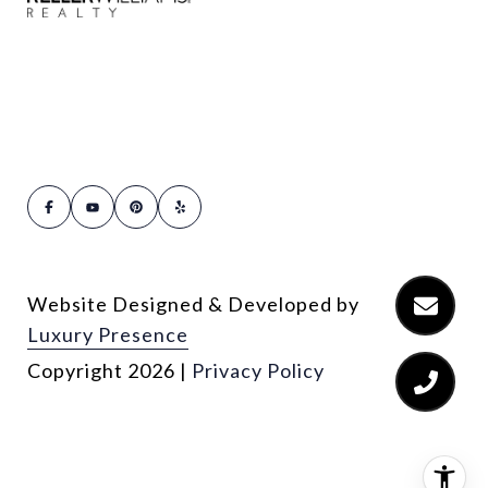
Website Designed & Developed by
Luxury Presence
Copyright
2026
|
Privacy Policy