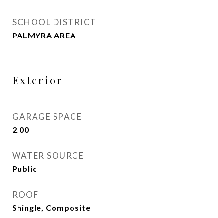
SCHOOL DISTRICT
PALMYRA AREA
Exterior
GARAGE SPACE
2.00
WATER SOURCE
Public
ROOF
Shingle, Composite