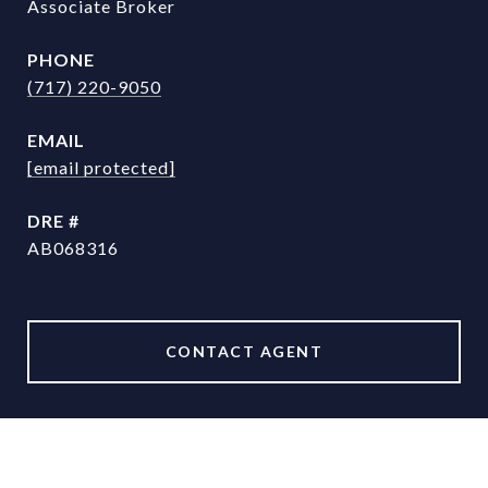
Associate Broker
PHONE
(717) 220-9050
EMAIL
[email protected]
DRE #
AB068316
CONTACT AGENT