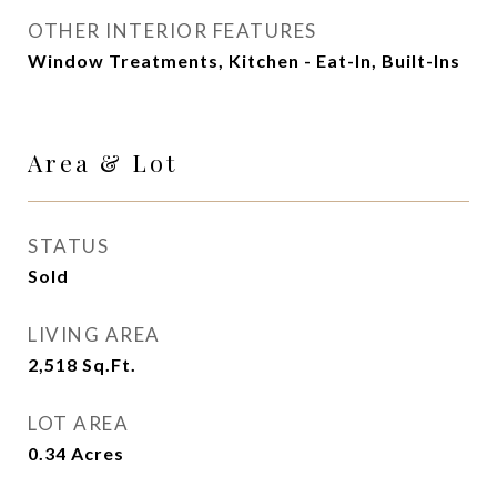
OTHER INTERIOR FEATURES
Window Treatments, Kitchen - Eat-In, Built-Ins
Area & Lot
STATUS
Sold
LIVING AREA
2,518
Sq.Ft.
LOT AREA
0.34
Acres