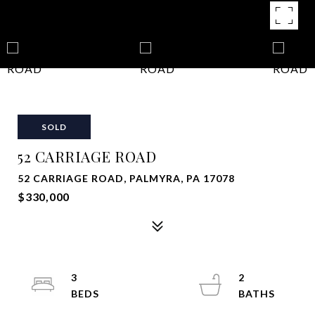
SOLD
52 CARRIAGE ROAD
52 CARRIAGE ROAD, PALMYRA, PA 17078
$330,000
3
2