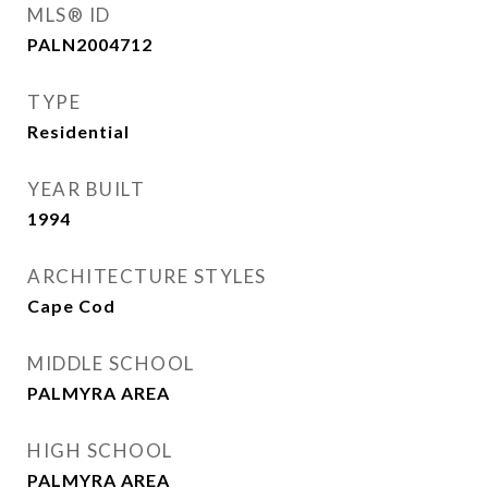
MLS® ID
PALN2004712
TYPE
Residential
YEAR BUILT
1994
ARCHITECTURE STYLES
Cape Cod
MIDDLE SCHOOL
PALMYRA AREA
HIGH SCHOOL
PALMYRA AREA