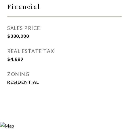
Financial
SALES PRICE
$330,000
REAL ESTATE TAX
$4,889
ZONING
RESIDENTIAL