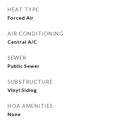
HEAT TYPE
Forced Air
AIR CONDITIONING
Central A/C
SEWER
Public Sewer
SUBSTRUCTURE
Vinyl Siding
HOA AMENITIES
None