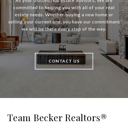
As your trusted real estate advisors, We are
committed to helping you with all of your real
estate needs. Whether buying a new home or
selling your current one, you have our commitment
we will be there every step of the way.
CONTACT US
Team Becker Realtors®