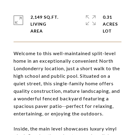
2,149 SQ.FT.
0.31
LIVING
ACRES
Welcome to this well-maintained split-level
home in an exceptionally convenient North
Londonderry location, just a short walk to the
high school and public pool. Situated on a
quiet street, this single-family home offers
quality construction, mature landscaping, and
a wonderful fenced backyard featuring a
spacious paver patio--perfect for relaxing,
entertaining, or enjoying the outdoors.
Inside, the main level showcases luxury vinyl