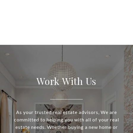
Work With Us
As your trusted real estate advisors, We are
committed to helping you with all of your real
estate needs. Whether buying a new home or