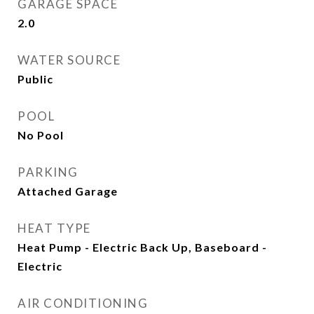
GARAGE SPACE
2.0
WATER SOURCE
Public
POOL
No Pool
PARKING
Attached Garage
HEAT TYPE
Heat Pump - Electric Back Up, Baseboard -
Electric
AIR CONDITIONING