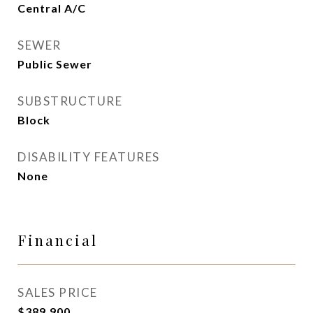
Central A/C
SEWER
Public Sewer
SUBSTRUCTURE
Block
DISABILITY FEATURES
None
Financial
SALES PRICE
$389,900