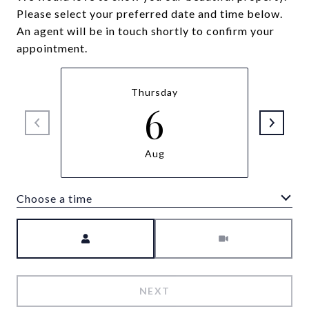
Please select your preferred date and time below.
An agent will be in touch shortly to confirm your
appointment.
Thursday
6
Aug
Choose a time
Meeting Type
NEXT