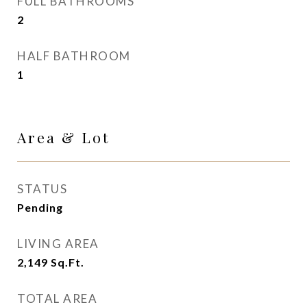
FULL BATHROOMS
2
HALF BATHROOM
1
Area & Lot
STATUS
Pending
LIVING AREA
2,149
Sq.Ft.
TOTAL AREA