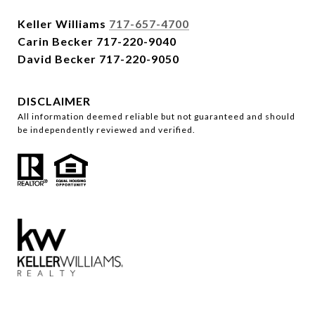
Keller Williams
717-657-4700
Carin Becker
717-220-9040
David Becker
717-220-9050
DISCLAIMER
All information deemed reliable but not guaranteed and should
be independently reviewed and verified.