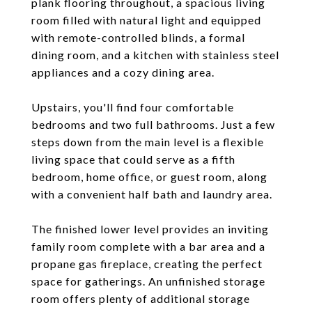
plank flooring throughout, a spacious living
room filled with natural light and equipped
with remote-controlled blinds, a formal
dining room, and a kitchen with stainless steel
appliances and a cozy dining area.
Upstairs, you'll find four comfortable
bedrooms and two full bathrooms. Just a few
steps down from the main level is a flexible
living space that could serve as a fifth
bedroom, home office, or guest room, along
with a convenient half bath and laundry area.
The finished lower level provides an inviting
family room complete with a bar area and a
propane gas fireplace, creating the perfect
space for gatherings. An unfinished storage
room offers plenty of additional storage