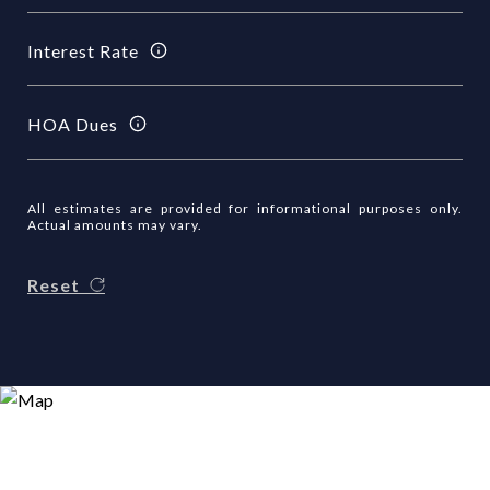
Interest Rate
HOA Dues
All estimates are provided for informational purposes only.
Actual amounts may vary.
Reset