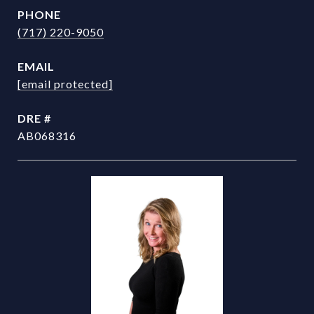
PHONE
(717) 220-9050
EMAIL
[email protected]
DRE #
AB068316