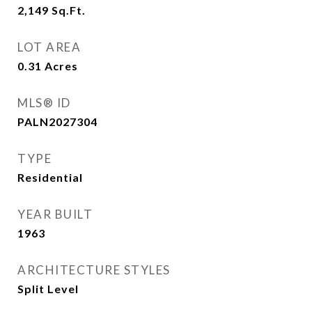
2,149
Sq.Ft.
LOT AREA
0.31
Acres
MLS® ID
PALN2027304
TYPE
Residential
YEAR BUILT
1963
ARCHITECTURE STYLES
Split Level