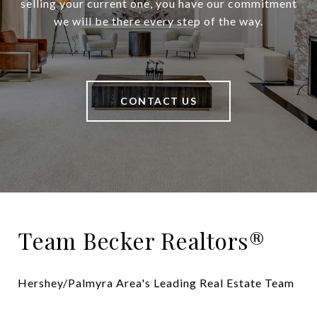
selling your current one, you have our commitment
we will be there every step of the way.
CONTACT US
Team Becker Realtors®
Hershey/Palmyra Area's Leading Real Estate Team