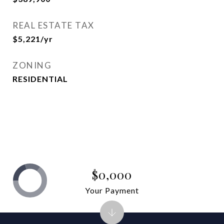
REAL ESTATE TAX
$5,221/yr
ZONING
RESIDENTIAL
$0,000
Your Payment