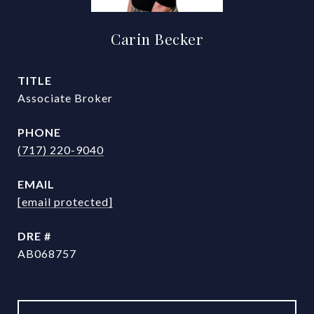
Carin Becker
TITLE
Associate Broker
PHONE
(717) 220-9040
EMAIL
[email protected]
DRE #
AB068757