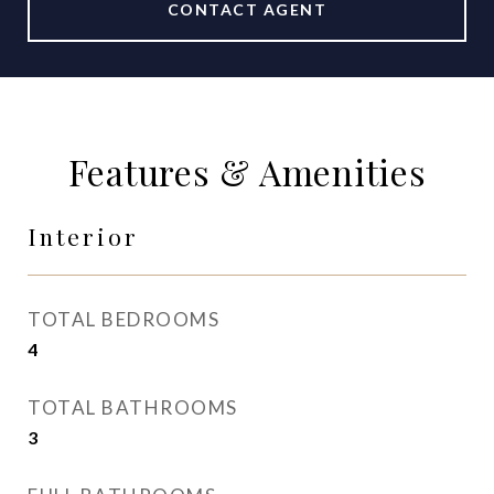
CONTACT AGENT
Features & Amenities
Interior
TOTAL BEDROOMS
4
TOTAL BATHROOMS
3