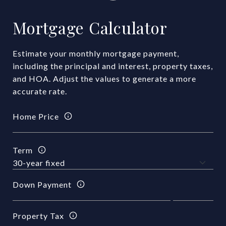
Mortgage Calculator
Estimate your monthly mortgage payment,
including the principal and interest, property taxes,
and HOA. Adjust the values to generate a more
accurate rate.
Home Price
Term
Down Payment
Property Tax