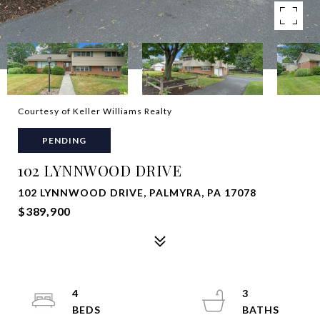
Courtesy of Keller Williams Realty
PENDING
102 LYNNWOOD DRIVE
102 LYNNWOOD DRIVE, PALMYRA, PA 17078
$389,900
4
3