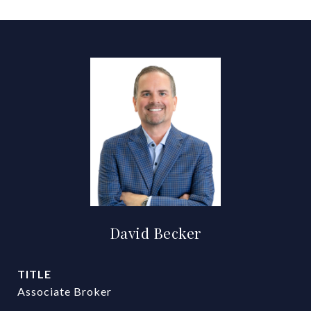
David Becker
TITLE
Associate Broker