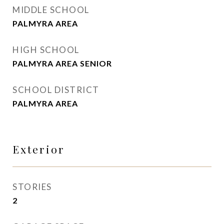
MIDDLE SCHOOL
PALMYRA AREA
HIGH SCHOOL
PALMYRA AREA SENIOR
SCHOOL DISTRICT
PALMYRA AREA
Exterior
STORIES
2