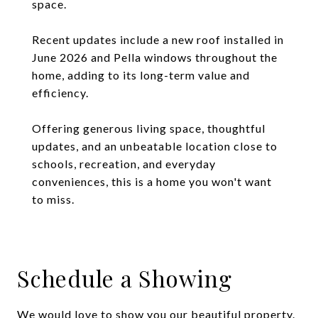
space.
Recent updates include a new roof installed in
June 2026 and Pella windows throughout the
home, adding to its long-term value and
efficiency.
Offering generous living space, thoughtful
updates, and an unbeatable location close to
schools, recreation, and everyday
conveniences, this is a home you won't want
to miss.
Schedule a Showing
We would love to show you our beautiful property.