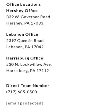
Office Locations
Hershey Office
339 W. Governor Road
Hershey, PA 17033
Lebanon Office
2397 Quentin Road
Lebanon, PA 17042
Harrisburg Office
530 N. Lockwillow Ave.
Harrisburg, PA 17112
Direct Team Number
(717) 685-0500
[email protected]