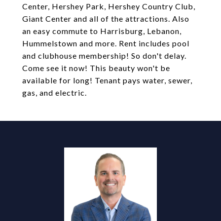
Center, Hershey Park, Hershey Country Club,
Giant Center and all of the attractions. Also
an easy commute to Harrisburg, Lebanon,
Hummelstown and more. Rent includes pool
and clubhouse membership! So don't delay.
Come see it now! This beauty won't be
available for long! Tenant pays water, sewer,
gas, and electric.