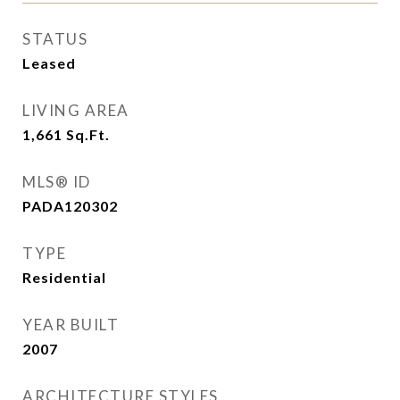
STATUS
Leased
LIVING AREA
1,661
Sq.Ft.
MLS® ID
PADA120302
TYPE
Residential
YEAR BUILT
2007
ARCHITECTURE STYLES