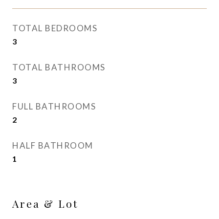
TOTAL BEDROOMS
3
TOTAL BATHROOMS
3
FULL BATHROOMS
2
HALF BATHROOM
1
Area & Lot