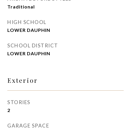
Traditional
HIGH SCHOOL
LOWER DAUPHIN
SCHOOL DISTRICT
LOWER DAUPHIN
Exterior
STORIES
2
GARAGE SPACE