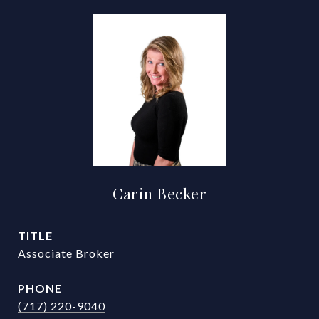
Carin Becker
TITLE
Associate Broker
PHONE
(717) 220-9040