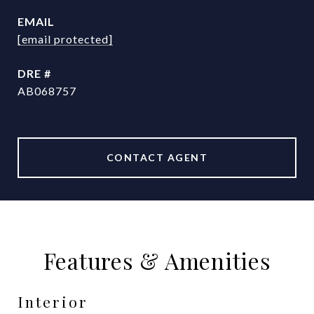
EMAIL
[email protected]
DRE #
AB068757
CONTACT AGENT
Features & Amenities
Interior