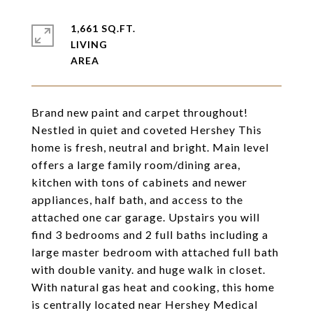
1,661 SQ.FT.
LIVING
Brand new paint and carpet throughout!
Nestled in quiet and coveted Hershey This
home is fresh, neutral and bright. Main level
offers a large family room/dining area,
kitchen with tons of cabinets and newer
appliances, half bath, and access to the
attached one car garage. Upstairs you will
find 3 bedrooms and 2 full baths including a
large master bedroom with attached full bath
with double vanity. and huge walk in closet.
With natural gas heat and cooking, this home
is centrally located near Hershey Medical