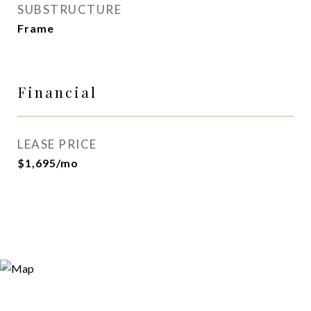
SUBSTRUCTURE
Frame
Financial
LEASE PRICE
$1,695/mo