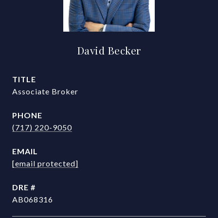
David Becker
TITLE
Associate Broker
PHONE
(717) 220-9050
EMAIL
[email protected]
DRE #
AB068316