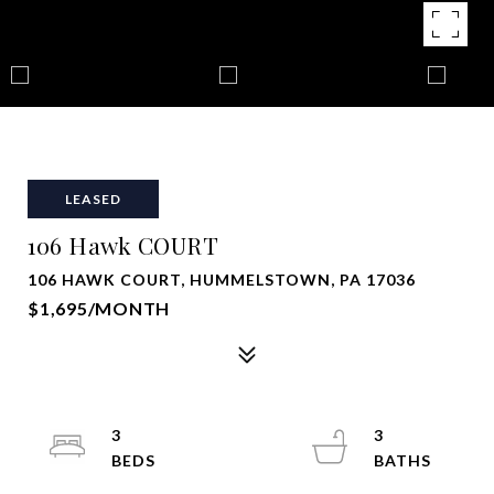
LEASED
106 Hawk COURT
106 HAWK COURT, HUMMELSTOWN, PA 17036
$1,695/MONTH
3
3