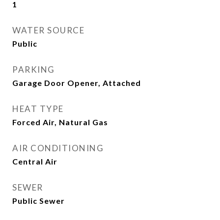
1
WATER SOURCE
Public
PARKING
Garage Door Opener, Attached
HEAT TYPE
Forced Air, Natural Gas
AIR CONDITIONING
Central Air
SEWER
Public Sewer