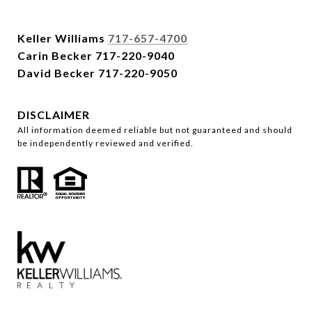
Keller Williams
717-657-4700
Carin Becker
717-220-9040
David Becker
717-220-9050
DISCLAIMER
All information deemed reliable but not guaranteed and should
be independently reviewed and verified.