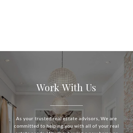
Work With Us
As your trusted real estate advisors, We are
committed to helping you with all of your real