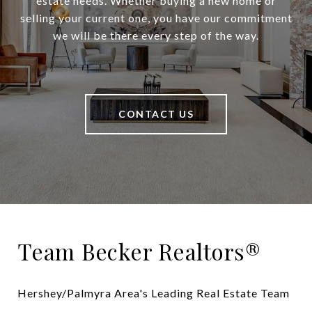
estate needs. Whether buying a new home or
selling your current one, you have our commitment
we will be there every step of the way.
CONTACT US
Team Becker Realtors®
Hershey/Palmyra Area's Leading Real Estate Team