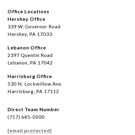
Office Locations
Hershey Office
339 W. Governor Road
Hershey, PA 17033
Lebanon Office
2397 Quentin Road
Lebanon, PA 17042
Harrisburg Office
530 N. Lockwillow Ave.
Harrisburg, PA 17112
Direct Team Number
(717) 685-0500
[email protected]