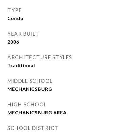
TYPE
Condo
YEAR BUILT
2006
ARCHITECTURE STYLES
Traditional
MIDDLE SCHOOL
MECHANICSBURG
HIGH SCHOOL
MECHANICSBURG AREA
SCHOOL DISTRICT