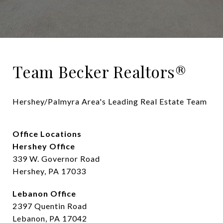
Team Becker Realtors®
Hershey/Palmyra Area's Leading Real Estate Team
Office Locations
Hershey Office
339 W. Governor Road
Hershey, PA 17033
Lebanon Office
2397 Quentin Road
Lebanon, PA 17042