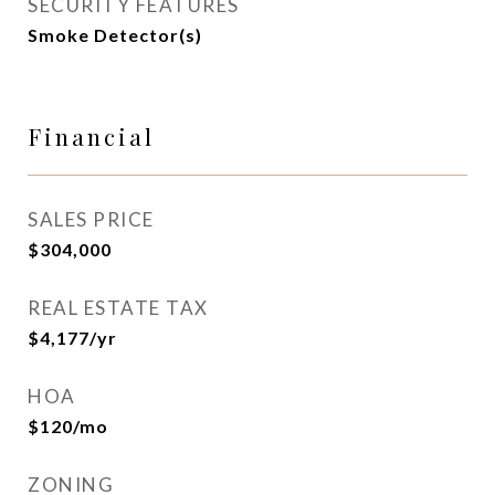
SECURITY FEATURES
Smoke Detector(s)
Financial
SALES PRICE
$304,000
REAL ESTATE TAX
$4,177/yr
HOA
$120/mo
ZONING