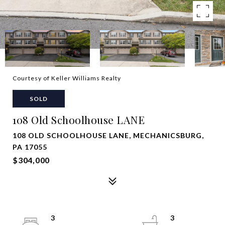
Courtesy of Keller Williams Realty
SOLD
108 Old Schoolhouse LANE
108 OLD SCHOOLHOUSE LANE, MECHANICSBURG,
PA 17055
$304,000
3
3