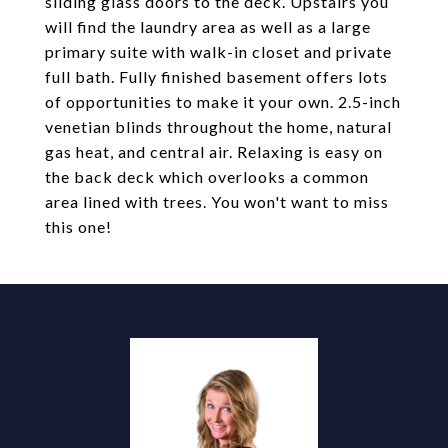
sliding glass doors to the deck. Upstairs you
will find the laundry area as well as a large
primary suite with walk-in closet and private
full bath. Fully finished basement offers lots
of opportunities to make it your own. 2.5-inch
venetian blinds throughout the home, natural
gas heat, and central air. Relaxing is easy on
the back deck which overlooks a common
area lined with trees. You won't want to miss
this one!