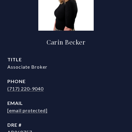
Carin Becker
TITLE
Associate Broker
PHONE
(717) 220-9040
EMAIL
[email protected]
DRE #