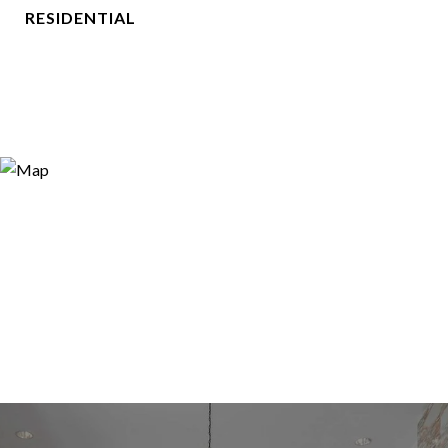
RESIDENTIAL