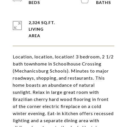
2,324 SQ.FT.
LIVING
Location, location, location! 3 bedroom, 2 1/2
bath townhome in Schoolhouse Crossing
(Mechanicsburg Schools). Minutes to major
roadways, shopping, and restaurants. This
home boasts an abundance of natural
sunlight. Relax in large great room with
Brazilian cherry hard wood flooring in front
of the corner electric fireplace on a cold
winter evening. Eat-in kitchen offers recessed
lighting and a separate dining area with