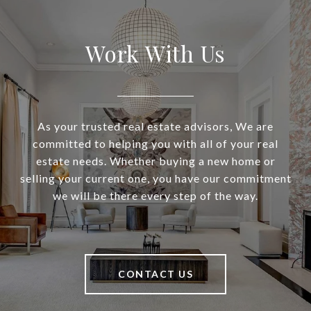
Work With Us
As your trusted real estate advisors, We are
committed to helping you with all of your real
estate needs. Whether buying a new home or
selling your current one, you have our commitment
we will be there every step of the way.
CONTACT US