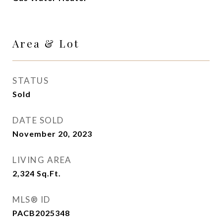
Area & Lot
STATUS
Sold
DATE SOLD
November 20, 2023
LIVING AREA
2,324
Sq.Ft.
MLS® ID
PACB2025348