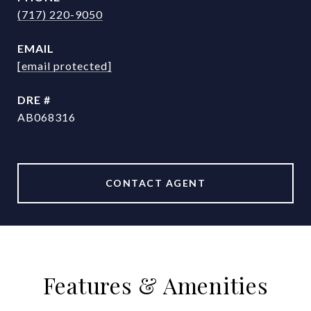
(717) 220-9050
EMAIL
[email protected]
DRE #
AB068316
CONTACT AGENT
Features & Amenities