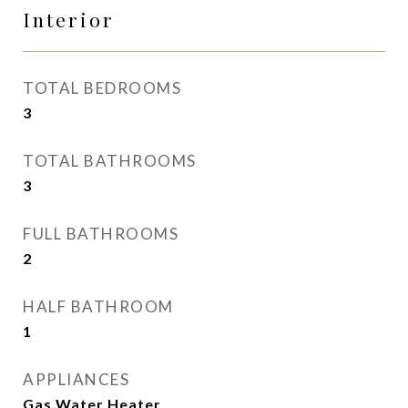
Interior
TOTAL BEDROOMS
3
TOTAL BATHROOMS
3
FULL BATHROOMS
2
HALF BATHROOM
1
APPLIANCES
Gas Water Heater