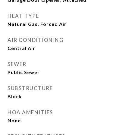
HEAT TYPE
Natural Gas, Forced Air
AIR CONDITIONING
Central Air
SEWER
Public Sewer
SUBSTRUCTURE
Block
HOA AMENITIES
None