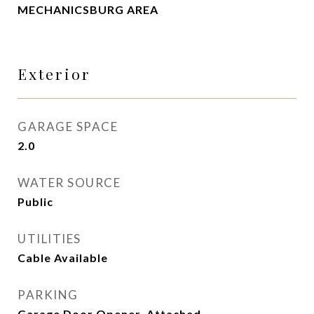
MECHANICSBURG AREA
Exterior
GARAGE SPACE
2.0
WATER SOURCE
Public
UTILITIES
Cable Available
PARKING
Garage Door Opener, Attached