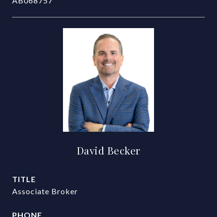
AB068757
David Becker
TITLE
Associate Broker
PHONE