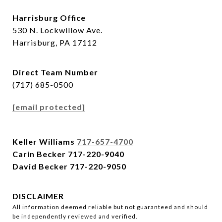
Harrisburg Office
530 N. Lockwillow Ave.
Harrisburg, PA 17112
Direct Team Number
(717) 685-0500
[email protected]
Keller Williams
717-657-4700
Carin Becker
717-220-9040
David Becker
717-220-9050
DISCLAIMER
All information deemed reliable but not guaranteed and should
be independently reviewed and verified.