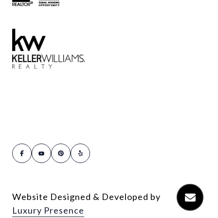
Website Designed & Developed by
Luxury Presence