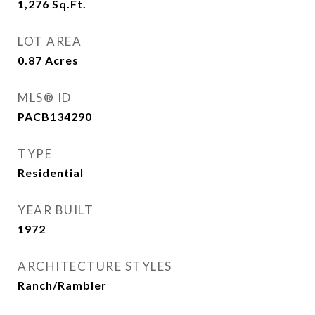
1,276
Sq.Ft.
LOT AREA
0.87
Acres
MLS® ID
PACB134290
TYPE
Residential
YEAR BUILT
1972
ARCHITECTURE STYLES
Ranch/Rambler