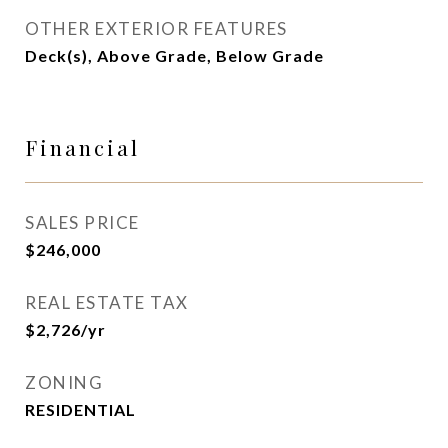
OTHER EXTERIOR FEATURES
Deck(s), Above Grade, Below Grade
Financial
SALES PRICE
$246,000
REAL ESTATE TAX
$2,726/yr
ZONING
RESIDENTIAL