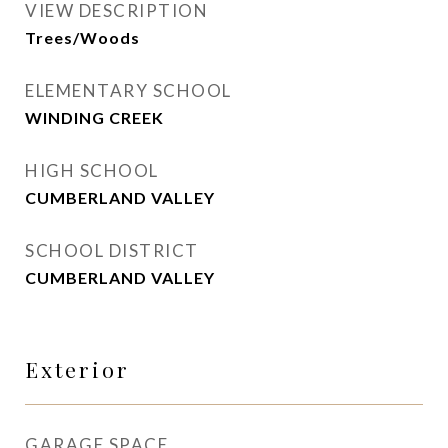
VIEW DESCRIPTION
Trees/Woods
ELEMENTARY SCHOOL
WINDING CREEK
HIGH SCHOOL
CUMBERLAND VALLEY
SCHOOL DISTRICT
CUMBERLAND VALLEY
Exterior
GARAGE SPACE