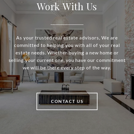
Work With Us
As your trusted real estate advisors, We are
committed to helping you with all of your real
estate needs. Whether buying a new home or
selling your current one, you have our commitment
we will be there every step of the way.
CONTACT US