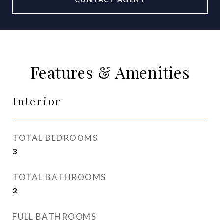
Features & Amenities
Interior
TOTAL BEDROOMS
3
TOTAL BATHROOMS
2
FULL BATHROOMS