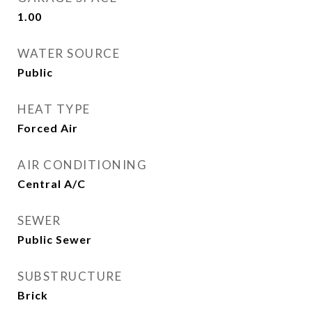
1.00
WATER SOURCE
Public
HEAT TYPE
Forced Air
AIR CONDITIONING
Central A/C
SEWER
Public Sewer
SUBSTRUCTURE
Brick