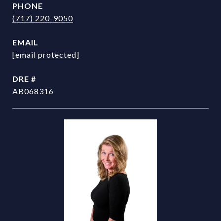
PHONE
(717) 220-9050
EMAIL
[email protected]
DRE #
AB068316