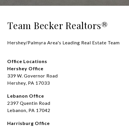
Team Becker Realtors®
Hershey/Palmyra Area's Leading Real Estate Team
Office Locations
Hershey Office
339 W. Governor Road
Hershey, PA 17033
Lebanon Office
2397 Quentin Road
Lebanon, PA 17042
Harrisburg Office