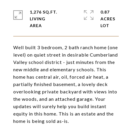
1,276 SQ.FT.
0.87
LIVING
ACRES
Well built 3 bedroom, 2 bath ranch home (one
level) on quiet street in desirable Cumberland
Valley school district - just minutes from the
new middle and elementary schools. This
home has central air, oil, forced air heat, a
partially finished basement, a lovely deck
overlooking private backyard with views into
the woods, and an attached garage. Your
updates will surely help you build instant
equity in this home. This is an estate and the
home is being sold as-is.