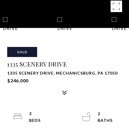
SOLD
1335 SCENERY DRIVE
1335 SCENERY DRIVE, MECHANICSBURG, PA 17050
$246,000
3
2