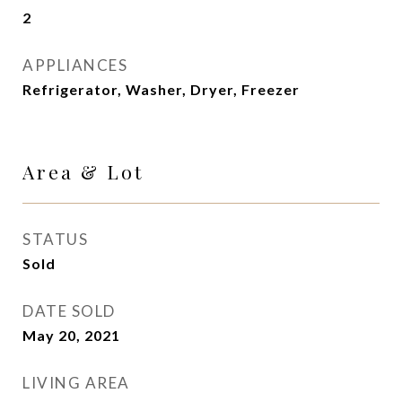
2
APPLIANCES
Refrigerator, Washer, Dryer, Freezer
Area & Lot
STATUS
Sold
DATE SOLD
May 20, 2021
LIVING AREA