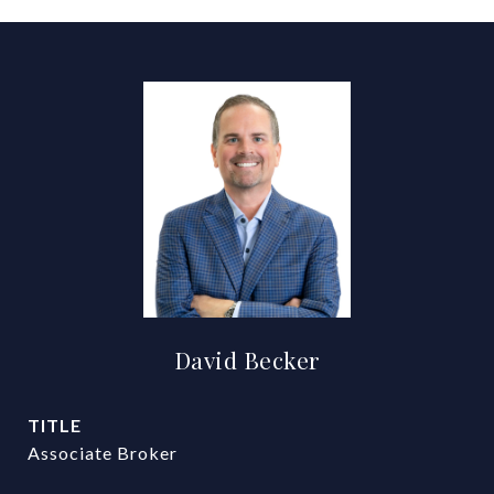
David Becker
TITLE
Associate Broker