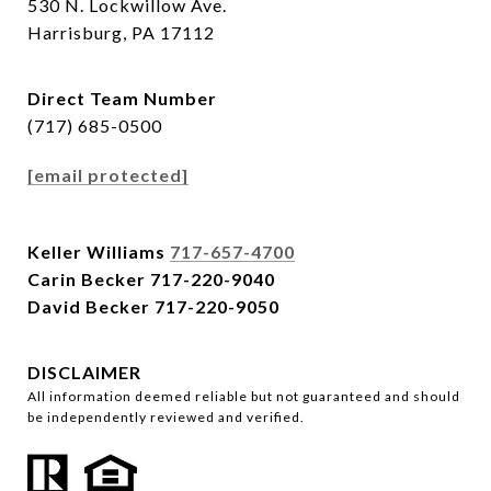
530 N. Lockwillow Ave.
Harrisburg, PA 17112
Direct Team Number
(717) 685-0500
[email protected]
Keller Williams
717-657-4700
Carin Becker
717-220-9040
David Becker
717-220-9050
DISCLAIMER
All information deemed reliable but not guaranteed and should
be independently reviewed and verified.