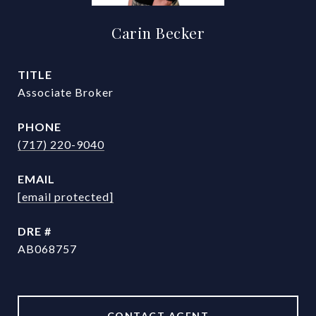
Carin Becker
TITLE
Associate Broker
PHONE
(717) 220-9040
EMAIL
[email protected]
DRE #
AB068757
CONTACT AGENT