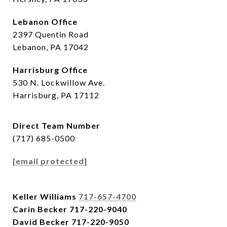
Lebanon Office
2397 Quentin Road
Lebanon, PA 17042
Harrisburg Office
530 N. Lockwillow Ave.
Harrisburg, PA 17112
Direct Team Number
(717) 685-0500
[email protected]
Keller Williams
717-657-4700
Carin Becker
717-220-9040
David Becker
717-220-9050