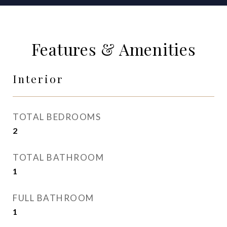
Features & Amenities
Interior
TOTAL BEDROOMS
2
TOTAL BATHROOM
1
FULL BATHROOM
1