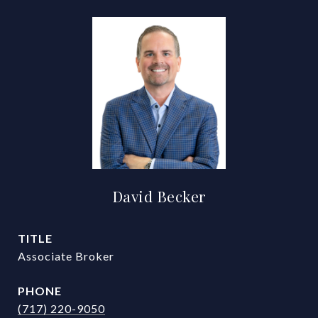
David Becker
TITLE
Associate Broker
PHONE
(717) 220-9050