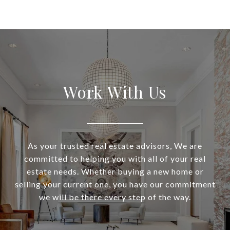
Work With Us
As your trusted real estate advisors, We are
committed to helping you with all of your real
estate needs. Whether buying a new home or
selling your current one, you have our commitment
we will be there every step of the way.