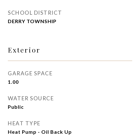
SCHOOL DISTRICT
DERRY TOWNSHIP
Exterior
GARAGE SPACE
1.00
WATER SOURCE
Public
HEAT TYPE
Heat Pump - Oil Back Up