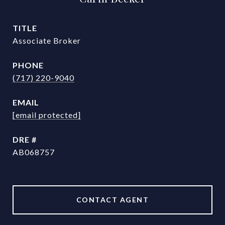
TITLE
Associate Broker
PHONE
(717) 220-9040
EMAIL
[email protected]
DRE #
AB068757
CONTACT AGENT