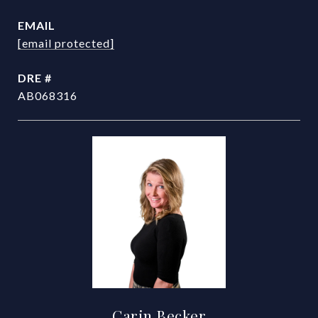
EMAIL
[email protected]
DRE #
AB068316
Carin Becker