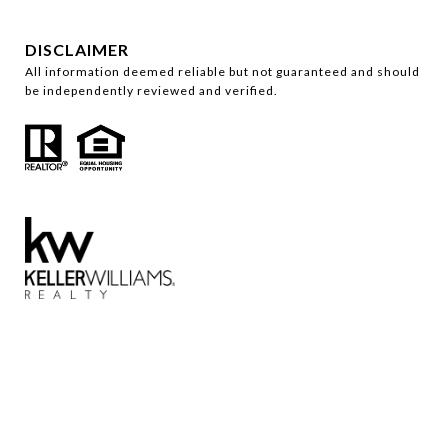
DISCLAIMER
All information deemed reliable but not guaranteed and should
be independently reviewed and verified.