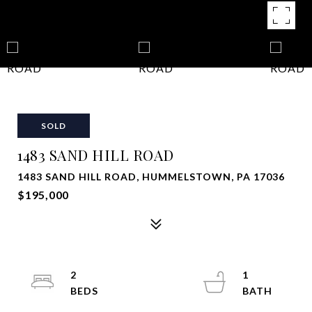
SOLD
1483 SAND HILL ROAD
1483 SAND HILL ROAD, HUMMELSTOWN, PA 17036
$195,000
2
1