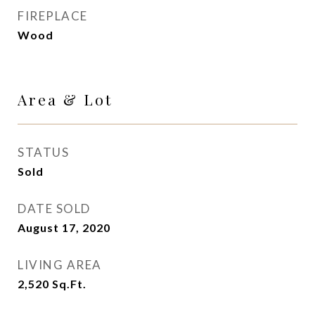
FIREPLACE
Wood
Area & Lot
STATUS
Sold
DATE SOLD
August 17, 2020
LIVING AREA
2,520
Sq.Ft.