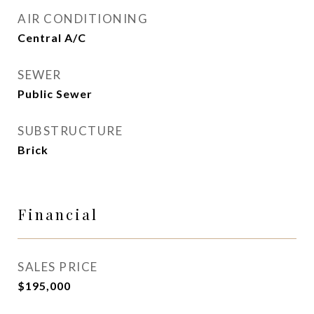
AIR CONDITIONING
Central A/C
SEWER
Public Sewer
SUBSTRUCTURE
Brick
Financial
SALES PRICE
$195,000