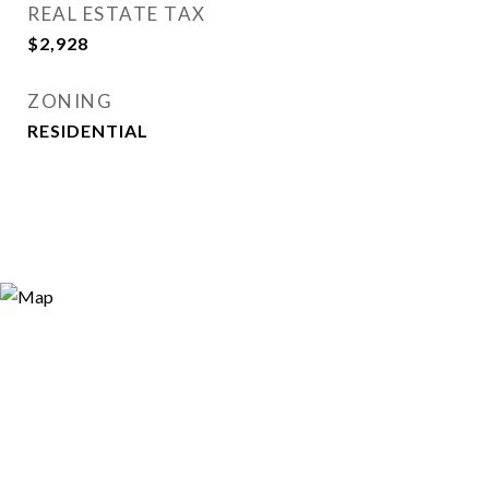
REAL ESTATE TAX
$2,928
ZONING
RESIDENTIAL