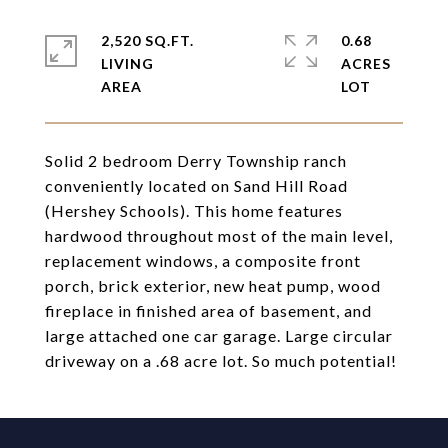
2,520 SQ.FT.
0.68
LIVING
ACRES
Solid 2 bedroom Derry Township ranch
conveniently located on Sand Hill Road
(Hershey Schools). This home features
hardwood throughout most of the main level,
replacement windows, a composite front
porch, brick exterior, new heat pump, wood
fireplace in finished area of basement, and
large attached one car garage. Large circular
driveway on a .68 acre lot. So much potential!