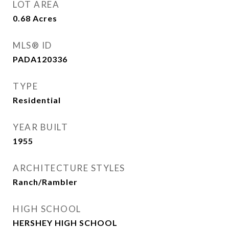
LOT AREA
0.68
Acres
MLS® ID
PADA120336
TYPE
Residential
YEAR BUILT
1955
ARCHITECTURE STYLES
Ranch/Rambler
HIGH SCHOOL
HERSHEY HIGH SCHOOL