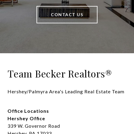
CONTACT US
Team Becker Realtors®
Hershey/Palmyra Area's Leading Real Estate Team
Office Locations
Hershey Office
339 W. Governor Road
Hershey, PA 17033