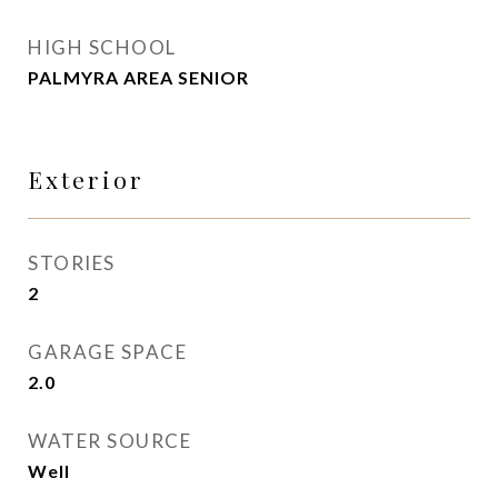
HIGH SCHOOL
PALMYRA AREA SENIOR
Exterior
STORIES
2
GARAGE SPACE
2.0
WATER SOURCE
Well