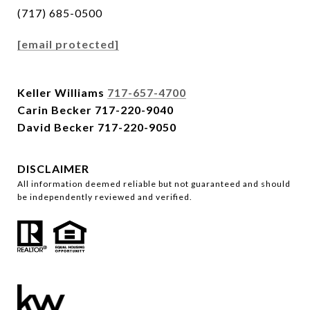
(717) 685-0500
[email protected]
Keller Williams
717-657-4700
Carin Becker
717-220-9040
David Becker
717-220-9050
DISCLAIMER
All information deemed reliable but not guaranteed and should
be independently reviewed and verified.