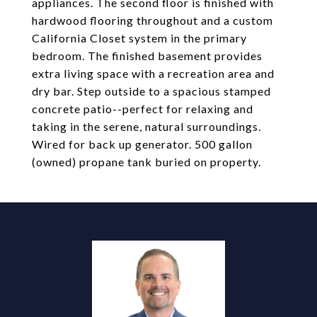
appliances. The second floor is finished with
hardwood flooring throughout and a custom
California Closet system in the primary
bedroom. The finished basement provides
extra living space with a recreation area and
dry bar. Step outside to a spacious stamped
concrete patio--perfect for relaxing and
taking in the serene, natural surroundings.
Wired for back up generator. 500 gallon
(owned) propane tank buried on property.