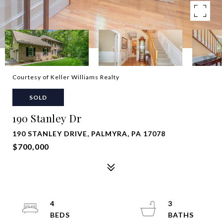
Courtesy of Keller Williams Realty
SOLD
190 Stanley Dr
190 STANLEY DRIVE, PALMYRA, PA 17078
$700,000
4
3