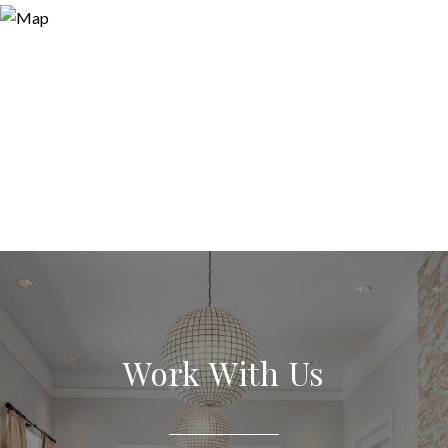
Work With Us