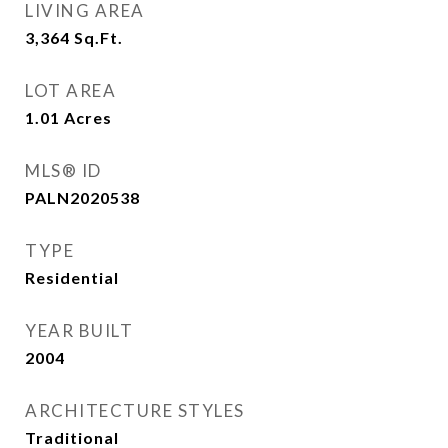
LIVING AREA
3,364
Sq.Ft.
LOT AREA
1.01
Acres
MLS® ID
PALN2020538
TYPE
Residential
YEAR BUILT
2004
ARCHITECTURE STYLES
Traditional