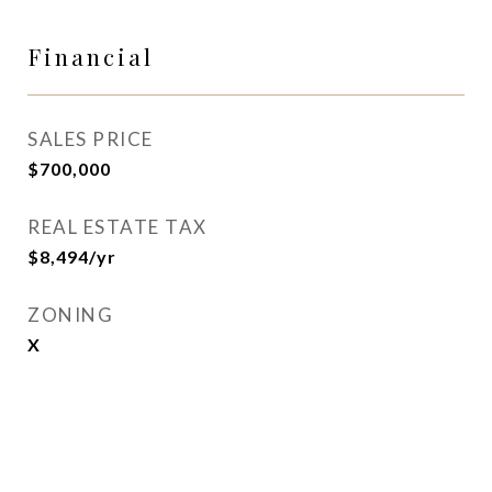
Financial
SALES PRICE
$700,000
REAL ESTATE TAX
$8,494/yr
ZONING
X