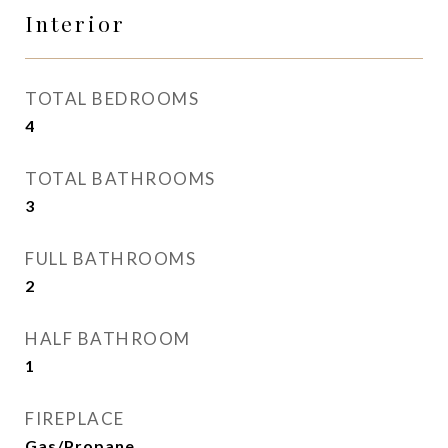
Interior
TOTAL BEDROOMS
4
TOTAL BATHROOMS
3
FULL BATHROOMS
2
HALF BATHROOM
1
FIREPLACE
Gas/Propane