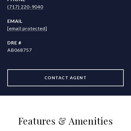
(717) 220-9040
EMAIL
[email protected]
DRE #
AB068757
CONTACT AGENT
Features & Amenities