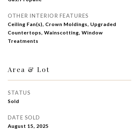
OTHER INTERIOR FEATURES
Ceiling Fan(s), Crown Moldings, Upgraded
Countertops, Wainscotting, Window
Treatments
Area & Lot
STATUS
Sold
DATE SOLD
August 15, 2025