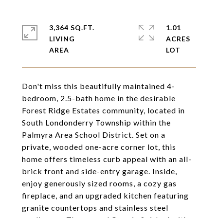
3,364 SQ.FT.
1.01
LIVING
ACRES
Don't miss this beautifully maintained 4-
bedroom, 2.5-bath home in the desirable
Forest Ridge Estates community, located in
South Londonderry Township within the
Palmyra Area School District. Set on a
private, wooded one-acre corner lot, this
home offers timeless curb appeal with an all-
brick front and side-entry garage. Inside,
enjoy generously sized rooms, a cozy gas
fireplace, and an upgraded kitchen featuring
granite countertops and stainless steel