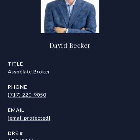
David Becker
TITLE
Associate Broker
PHONE
(717) 220-9050
EMAIL
[email protected]
DRE #