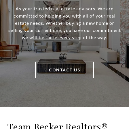
As your trusted real estate advisors, We are
committed to helping you with all of your real
estate needs. Whether buying a new home or
selling your current one, you have our commitment
we will be there every step of the way.
CONTACT US
Team Becker Realtors®