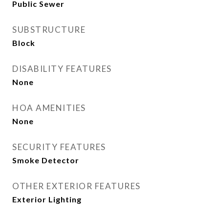
Public Sewer
SUBSTRUCTURE
Block
DISABILITY FEATURES
None
HOA AMENITIES
None
SECURITY FEATURES
Smoke Detector
OTHER EXTERIOR FEATURES
Exterior Lighting