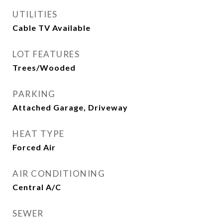
UTILITIES
Cable TV Available
LOT FEATURES
Trees/Wooded
PARKING
Attached Garage, Driveway
HEAT TYPE
Forced Air
AIR CONDITIONING
Central A/C
SEWER