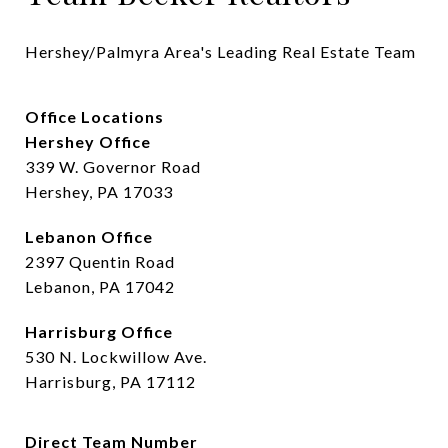
Hershey/Palmyra Area's Leading Real Estate Team
Office Locations
Hershey Office
339 W. Governor Road
Hershey, PA 17033
Lebanon Office
2397 Quentin Road
Lebanon, PA 17042
Harrisburg Office
530 N. Lockwillow Ave.
Harrisburg, PA 17112
Direct Team Number