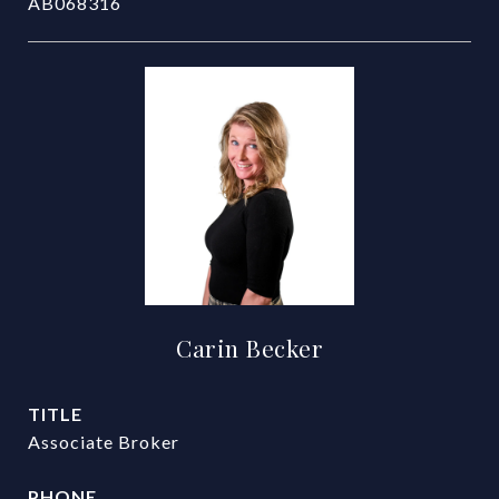
AB068316
Carin Becker
TITLE
Associate Broker
PHONE