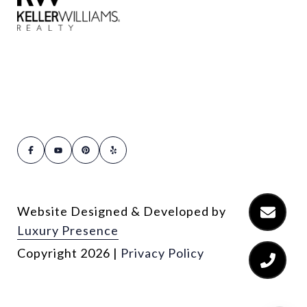
Website Designed & Developed by
Luxury Presence
Copyright
2026
|
Privacy Policy