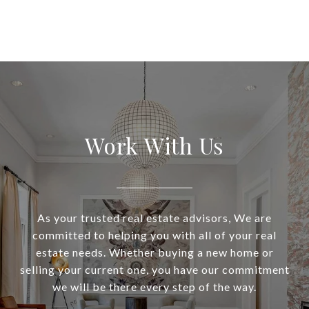
Work With Us
As your trusted real estate advisors, We are
committed to helping you with all of your real
estate needs. Whether buying a new home or
selling your current one, you have our commitment
we will be there every step of the way.