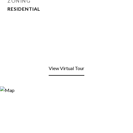
ZONING
RESIDENTIAL
View Virtual Tour