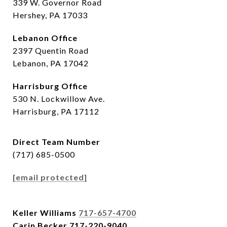
339 W. Governor Road
Hershey, PA 17033
Lebanon Office
2397 Quentin Road
Lebanon, PA 17042
Harrisburg Office
530 N. Lockwillow Ave.
Harrisburg, PA 17112
Direct Team Number
(717) 685-0500
[email protected]
Keller Williams
717-657-4700
Carin Becker
717-220-9040