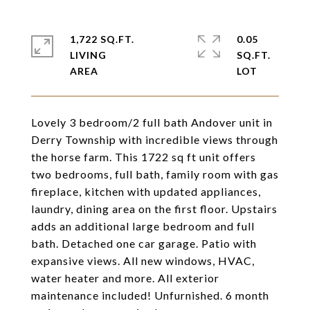
1,722 SQ.FT.
0.05
LIVING
SQ.FT.
Lovely 3 bedroom/2 full bath Andover unit in
Derry Township with incredible views through
the horse farm. This 1722 sq ft unit offers
two bedrooms, full bath, family room with gas
fireplace, kitchen with updated appliances,
laundry, dining area on the first floor. Upstairs
adds an additional large bedroom and full
bath. Detached one car garage. Patio with
expansive views. All new windows, HVAC,
water heater and more. All exterior
maintenance included! Unfurnished. 6 month