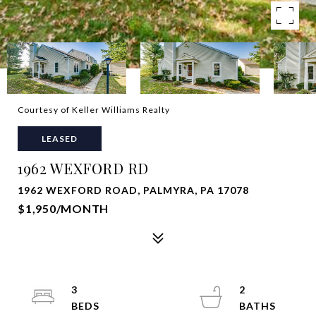
Courtesy of Keller Williams Realty
LEASED
1962 WEXFORD RD
1962 WEXFORD ROAD, PALMYRA, PA 17078
$1,950/MONTH
3
2