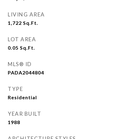
LIVING AREA
1,722
Sq.Ft.
LOT AREA
0.05
Sq.Ft.
MLS® ID
PADA2044804
TYPE
Residential
YEAR BUILT
1988
ARCHITECTURE STYLES