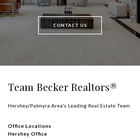
CONTACT US
Team Becker Realtors®
Hershey/Palmyra Area's Leading Real Estate Team
Office Locations
Hershey Office