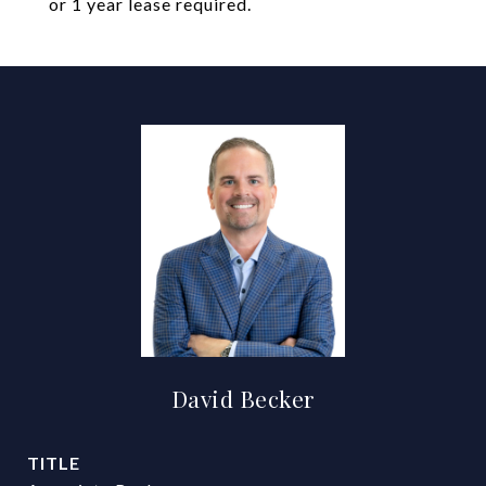
or 1 year lease required.
David Becker
TITLE