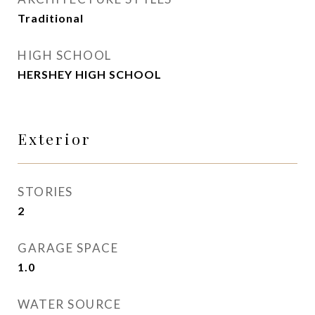
Traditional
HIGH SCHOOL
HERSHEY HIGH SCHOOL
Exterior
STORIES
2
GARAGE SPACE
1.0
WATER SOURCE