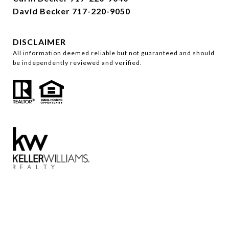
David Becker
717-220-9050
DISCLAIMER
All information deemed reliable but not guaranteed and should
be independently reviewed and verified.