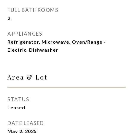
FULL BATHROOMS
2
APPLIANCES
Refrigerator, Microwave, Oven/Range -
Electric, Dishwasher
Area & Lot
STATUS
Leased
DATE LEASED
May 2, 2025