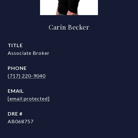
Carin Becker
TITLE
Associate Broker
PHONE
(717) 220-9040
EMAIL
[email protected]
DRE #
AB068757