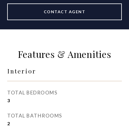
CONTACT AGENT
Features & Amenities
Interior
TOTAL BEDROOMS
3
TOTAL BATHROOMS
2