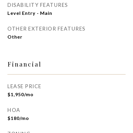
DISABILITY FEATURES
Level Entry - Main
OTHER EXTERIOR FEATURES
Other
Financial
LEASE PRICE
$1,950/mo
HOA
$180/mo