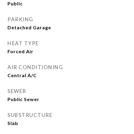
Public
PARKING
Detached Garage
HEAT TYPE
Forced Air
AIR CONDITIONING
Central A/C
SEWER
Public Sewer
SUBSTRUCTURE
Slab