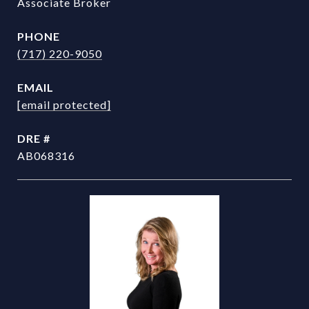
Associate Broker
PHONE
(717) 220-9050
EMAIL
[email protected]
DRE #
AB068316