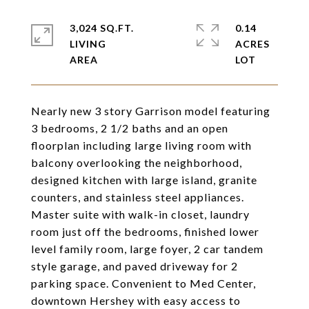
3,024 SQ.FT.
0.14
LIVING
ACRES
Nearly new 3 story Garrison model featuring
3 bedrooms, 2 1/2 baths and an open
floorplan including large living room with
balcony overlooking the neighborhood,
designed kitchen with large island, granite
counters, and stainless steel appliances.
Master suite with walk-in closet, laundry
room just off the bedrooms, finished lower
level family room, large foyer, 2 car tandem
style garage, and paved driveway for 2
parking space. Convenient to Med Center,
downtown Hershey with easy access to