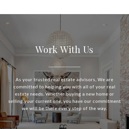
Work With Us
As your trusted real estate advisors, We are
committed to helping you with all of your real
estate needs. Whether buying a new home or
selling your current one, you have our commitment
we will be there every step of the way.