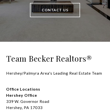
CONTACT US
Team Becker Realtors®
Hershey/Palmyra Area's Leading Real Estate Team
Office Locations
Hershey Office
339 W. Governor Road
Hershey, PA 17033