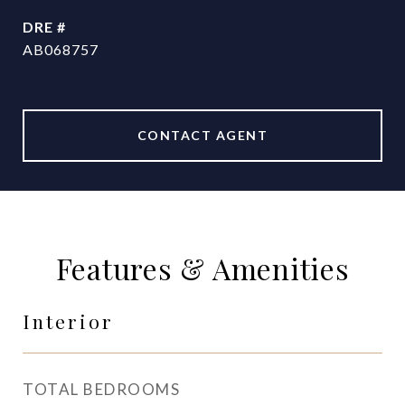
DRE #
AB068757
CONTACT AGENT
Features & Amenities
Interior
TOTAL BEDROOMS