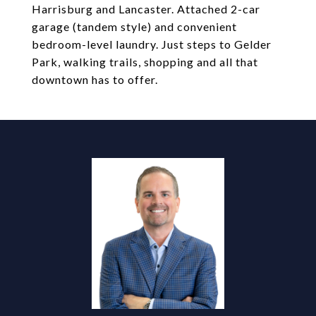
Harrisburg and Lancaster. Attached 2-car
garage (tandem style) and convenient
bedroom-level laundry. Just steps to Gelder
Park, walking trails, shopping and all that
downtown has to offer.