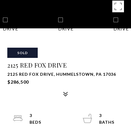
SOLD
2125 RED FOX DRIVE
2125 RED FOX DRIVE, HUMMELSTOWN, PA 17036
$286,500
3
3