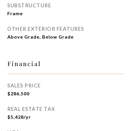
SUBSTRUCTURE
Frame
OTHER EXTERIOR FEATURES
Above Grade, Below Grade
Financial
SALES PRICE
$286,500
REAL ESTATE TAX
$5,428/yr