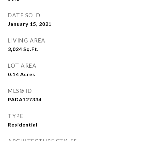
DATE SOLD
January 15, 2021
LIVING AREA
3,024
Sq.Ft.
LOT AREA
0.14
Acres
MLS® ID
PADA127334
TYPE
Residential