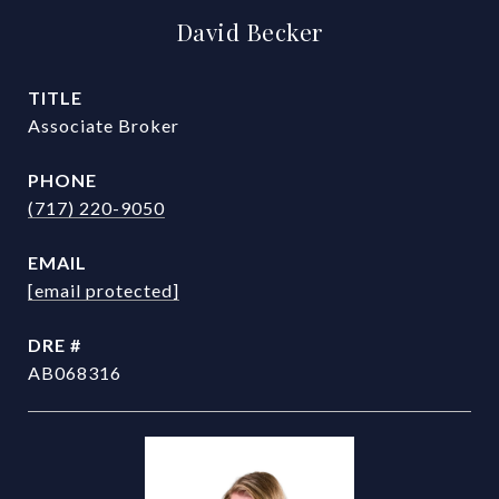
David Becker
TITLE
Associate Broker
PHONE
(717) 220-9050
EMAIL
[email protected]
DRE #
AB068316