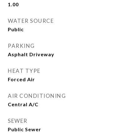
1.00
WATER SOURCE
Public
PARKING
Asphalt Driveway
HEAT TYPE
Forced Air
AIR CONDITIONING
Central A/C
SEWER
Public Sewer