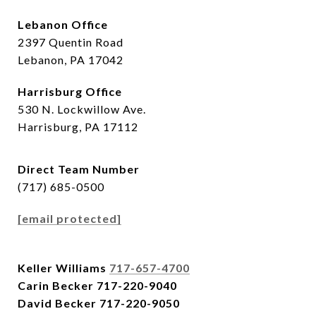
Lebanon Office
2397 Quentin Road
Lebanon, PA 17042
Harrisburg Office
530 N. Lockwillow Ave.
Harrisburg, PA 17112
Direct Team Number
(717) 685-0500
[email protected]
Keller Williams
717-657-4700
Carin Becker
717-220-9040
David Becker
717-220-9050