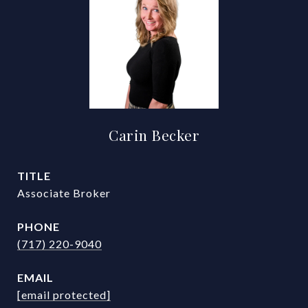
Carin Becker
TITLE
Associate Broker
PHONE
(717) 220-9040
EMAIL
[email protected]