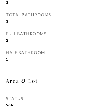
3
TOTAL BATHROOMS
3
FULL BATHROOMS
2
HALF BATHROOM
1
Area & Lot
STATUS
Sold