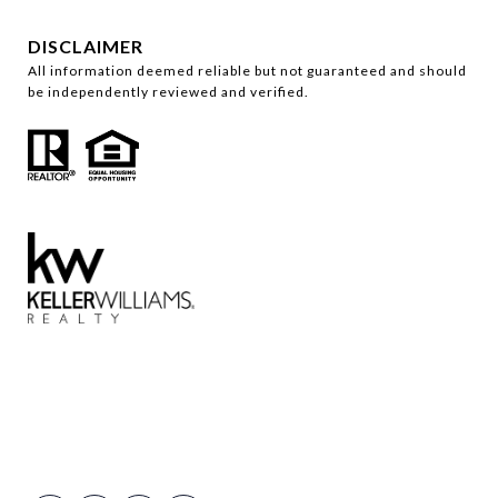
DISCLAIMER
All information deemed reliable but not guaranteed and should
be independently reviewed and verified.