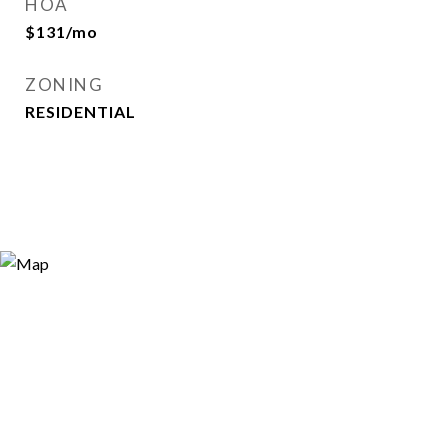
HOA
$131/mo
ZONING
RESIDENTIAL