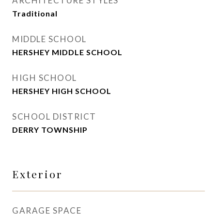
ARCHITECTURE STYLES
Traditional
MIDDLE SCHOOL
HERSHEY MIDDLE SCHOOL
HIGH SCHOOL
HERSHEY HIGH SCHOOL
SCHOOL DISTRICT
DERRY TOWNSHIP
Exterior
GARAGE SPACE