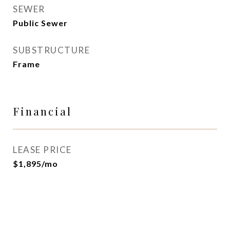
SEWER
Public Sewer
SUBSTRUCTURE
Frame
Financial
LEASE PRICE
$1,895/mo