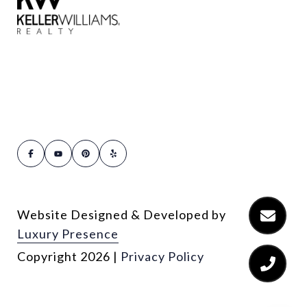
Website Designed & Developed by
Luxury Presence
Copyright
2026
|
Privacy Policy