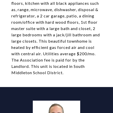
floors, kitchen with all black appliances such
as, range, microwave, dishwasher, disposal &
refrigerator, a 2 car garage, patio, a dining
room/office with hard wood floors, 1st floor
master suite with a large bath and closet, 2
large bedrooms with a jack/jill bathroom and
large closets. This beautiful townhome is
heated by efficient gas forced air and cool
with central air. Utilities average $200/mo.
The Association fee is paid for by the
Landlord. This unit is located in South
Middleton School District.