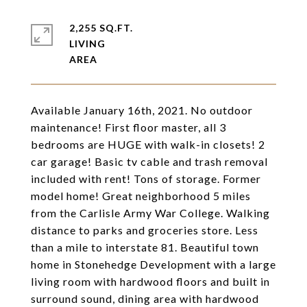
2,255 SQ.FT.
LIVING
Available January 16th, 2021. No outdoor
maintenance! First floor master, all 3
bedrooms are HUGE with walk-in closets! 2
car garage! Basic tv cable and trash removal
included with rent! Tons of storage. Former
model home! Great neighborhood 5 miles
from the Carlisle Army War College. Walking
distance to parks and groceries store. Less
than a mile to interstate 81. Beautiful town
home in Stonehedge Development with a large
living room with hardwood floors and built in
surround sound, dining area with hardwood