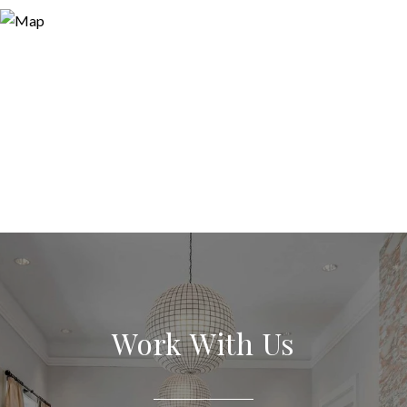
Work With Us