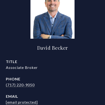
David Becker
TITLE
Associate Broker
PHONE
(717) 220-9050
EMAIL
[email protected]