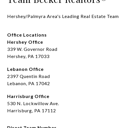
Hershey/Palmyra Area's Leading Real Estate Team
Office Locations
Hershey Office
339 W. Governor Road
Hershey, PA 17033
Lebanon Office
2397 Quentin Road
Lebanon, PA 17042
Harrisburg Office
530 N. Lockwillow Ave.
Harrisburg, PA 17112
Direct Team Number