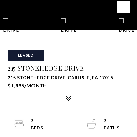
LEASED
215 STONEHEDGE DRIVE
215 STONEHEDGE DRIVE, CARLISLE, PA 17015
$1,895/MONTH
3
3