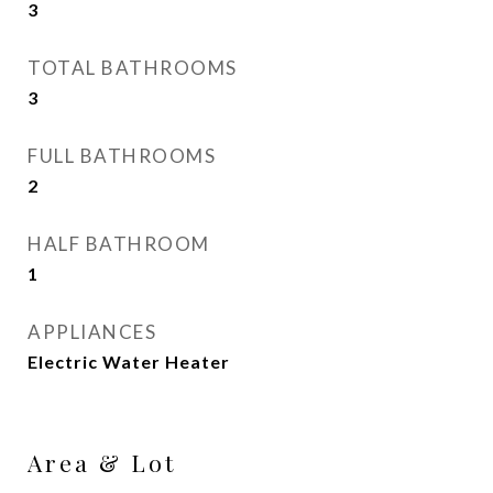
3
TOTAL BATHROOMS
3
FULL BATHROOMS
2
HALF BATHROOM
1
APPLIANCES
Electric Water Heater
Area & Lot