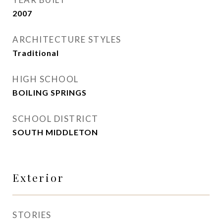
2007
ARCHITECTURE STYLES
Traditional
HIGH SCHOOL
BOILING SPRINGS
SCHOOL DISTRICT
SOUTH MIDDLETON
Exterior
STORIES