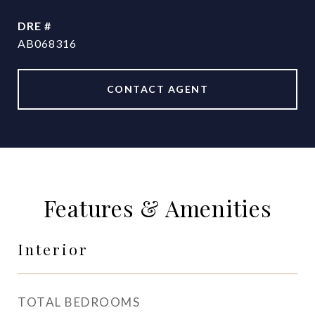
DRE #
AB068316
CONTACT AGENT
Features & Amenities
Interior
TOTAL BEDROOMS