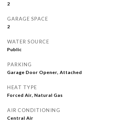
2
GARAGE SPACE
2
WATER SOURCE
Public
PARKING
Garage Door Opener, Attached
HEAT TYPE
Forced Air, Natural Gas
AIR CONDITIONING
Central Air