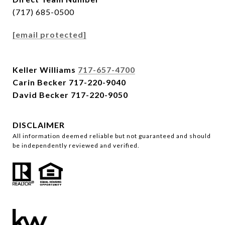
(717) 685-0500
[email protected]
Keller Williams
717-657-4700
Carin Becker
717-220-9040
David Becker
717-220-9050
DISCLAIMER
All information deemed reliable but not guaranteed and should
be independently reviewed and verified.