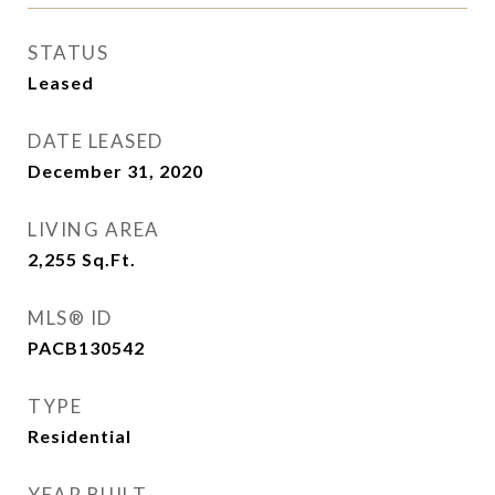
STATUS
Leased
DATE LEASED
December 31, 2020
LIVING AREA
2,255
Sq.Ft.
MLS® ID
PACB130542
TYPE
Residential
YEAR BUILT