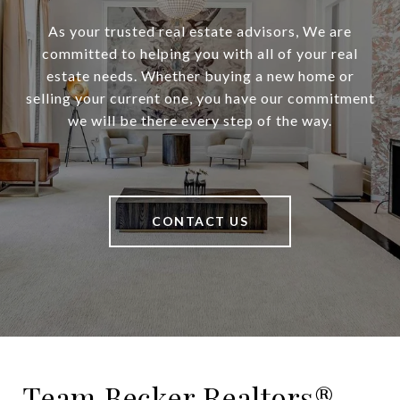
As your trusted real estate advisors, We are
committed to helping you with all of your real
estate needs. Whether buying a new home or
selling your current one, you have our commitment
we will be there every step of the way.
CONTACT US
Team Becker Realtors®