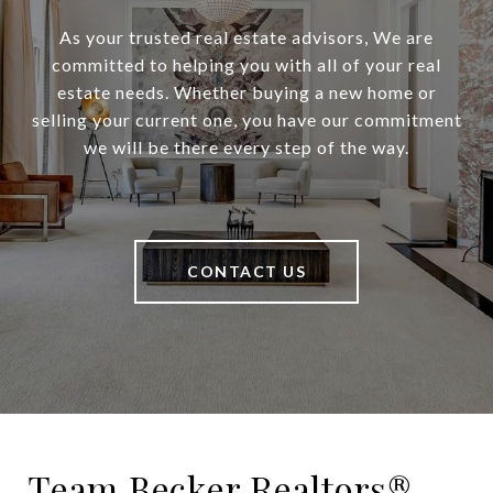
As your trusted real estate advisors, We are
committed to helping you with all of your real
estate needs. Whether buying a new home or
selling your current one, you have our commitment
we will be there every step of the way.
CONTACT US
Team Becker Realtors®