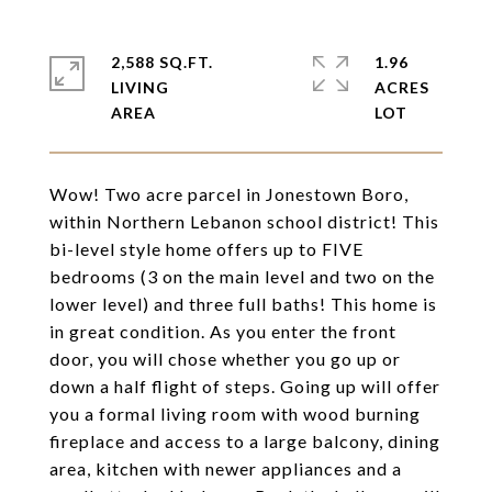
2,588 SQ.FT.
1.96
LIVING
ACRES
Wow! Two acre parcel in Jonestown Boro,
within Northern Lebanon school district! This
bi-level style home offers up to FIVE
bedrooms (3 on the main level and two on the
lower level) and three full baths! This home is
in great condition. As you enter the front
door, you will chose whether you go up or
down a half flight of steps. Going up will offer
you a formal living room with wood burning
fireplace and access to a large balcony, dining
area, kitchen with newer appliances and a