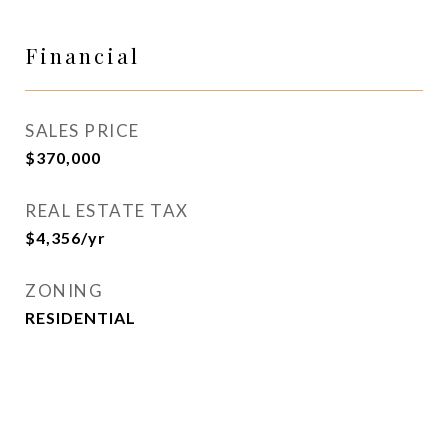
Financial
SALES PRICE
$370,000
REAL ESTATE TAX
$4,356/yr
ZONING
RESIDENTIAL