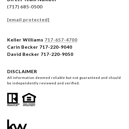
(717) 685-0500
[email protected]
Keller Williams
717-657-4700
Carin Becker
717-220-9040
David Becker
717-220-9050
DISCLAIMER
All information deemed reliable but not guaranteed and should
be independently reviewed and verified.