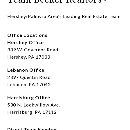
Hershey/Palmyra Area's Leading Real Estate Team
Office Locations
Hershey Office
339 W. Governor Road
Hershey, PA 17033
Lebanon Office
2397 Quentin Road
Lebanon, PA 17042
Harrisburg Office
530 N. Lockwillow Ave.
Harrisburg, PA 17112
Direct Team Number