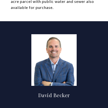
acre parcel with public water and sewer also
available for purchase.
David Becker