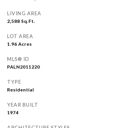
LIVING AREA
2,588
Sq.Ft.
LOT AREA
1.96
Acres
MLS® ID
PALN2011220
TYPE
Residential
YEAR BUILT
1974
ARCHITECTURE STYLES