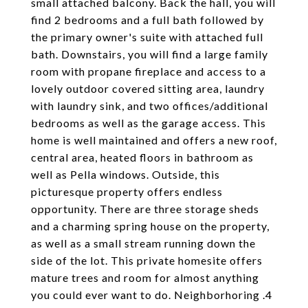
small attached balcony. Back the hall, you will
find 2 bedrooms and a full bath followed by
the primary owner's suite with attached full
bath. Downstairs, you will find a large family
room with propane fireplace and access to a
lovely outdoor covered sitting area, laundry
with laundry sink, and two offices/additional
bedrooms as well as the garage access. This
home is well maintained and offers a new roof,
central area, heated floors in bathroom as
well as Pella windows. Outside, this
picturesque property offers endless
opportunity. There are three storage sheds
and a charming spring house on the property,
as well as a small stream running down the
side of the lot. This private homesite offers
mature trees and room for almost anything
you could ever want to do. Neighborhoring .4