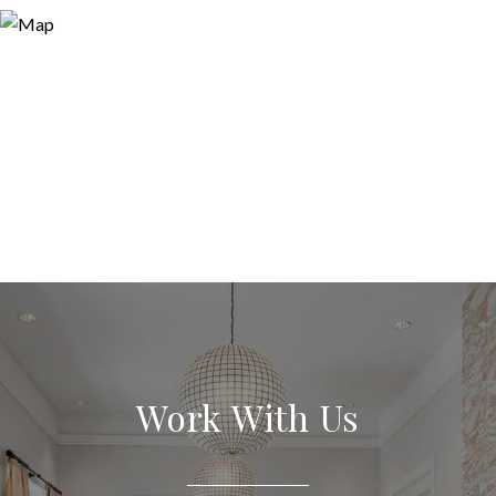
Work With Us