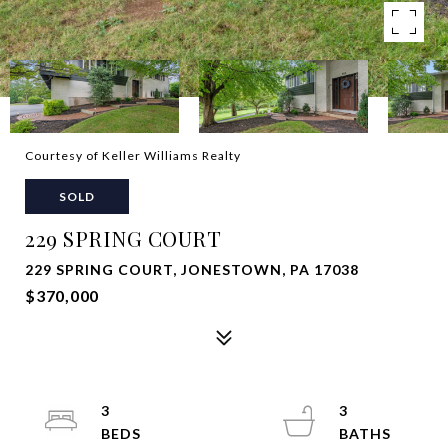
Courtesy of Keller Williams Realty
SOLD
229 SPRING COURT
229 SPRING COURT, JONESTOWN, PA 17038
$370,000
3
3