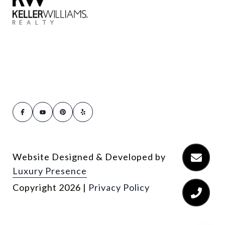
Website Designed & Developed by
Luxury Presence
Copyright
2026
|
Privacy Policy