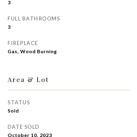
3
FULL BATHROOMS
3
FIREPLACE
Gas, Wood Burning
Area & Lot
STATUS
Sold
DATE SOLD
October 10, 2023