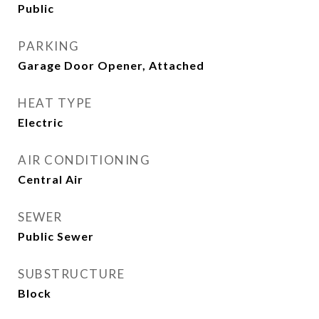
Public
PARKING
Garage Door Opener, Attached
HEAT TYPE
Electric
AIR CONDITIONING
Central Air
SEWER
Public Sewer
SUBSTRUCTURE
Block