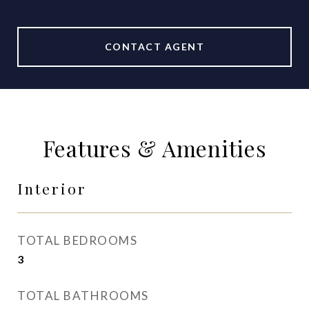
CONTACT AGENT
Features & Amenities
Interior
TOTAL BEDROOMS
3
TOTAL BATHROOMS