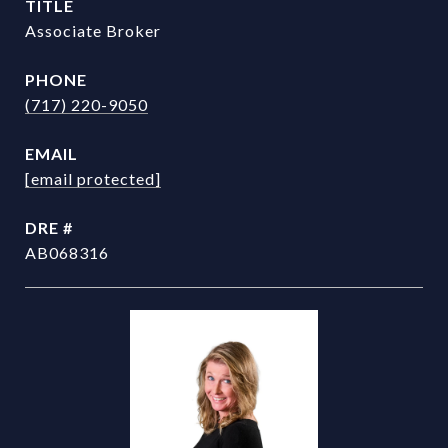
TITLE
Associate Broker
PHONE
(717) 220-9050
EMAIL
[email protected]
DRE #
AB068316