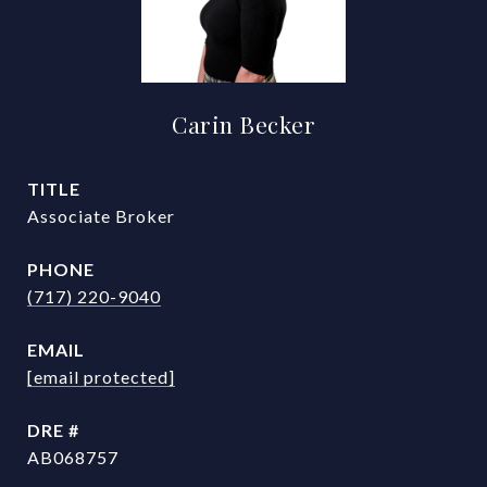
Carin Becker
TITLE
Associate Broker
PHONE
(717) 220-9040
EMAIL
[email protected]
DRE #
AB068757