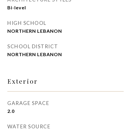
Bi-level
HIGH SCHOOL
NORTHERN LEBANON
SCHOOL DISTRICT
NORTHERN LEBANON
Exterior
GARAGE SPACE
2.0
WATER SOURCE