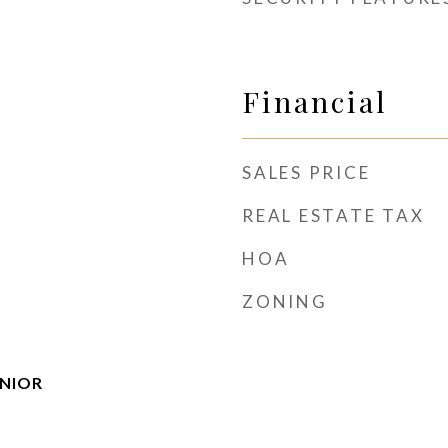
Financial
SALES PRICE
REAL ESTATE TAX
HOA
ZONING
ENIOR