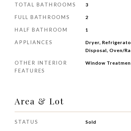
TOTAL BATHROOMS
3
FULL BATHROOMS
2
HALF BATHROOM
1
APPLIANCES
Dryer, Refrigerato
Disposal, Oven/Ra
OTHER INTERIOR
Window Treatments
FEATURES
Area & Lot
STATUS
Sold