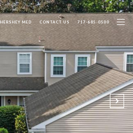
 HERSHEY MED
CONTACT US
717-685-0500