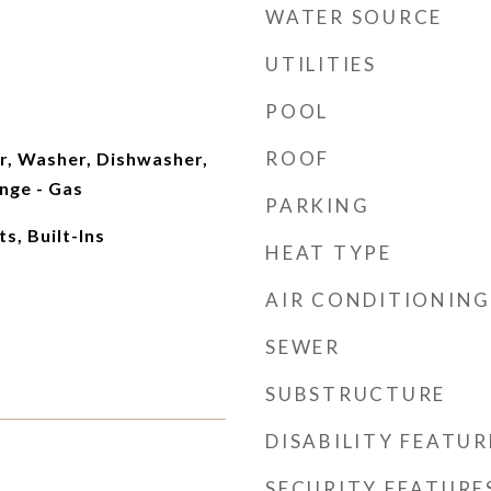
WATER SOURCE
UTILITIES
POOL
ROOF
r, Washer, Dishwasher,
nge - Gas
PARKING
, Built-Ins
HEAT TYPE
AIR CONDITIONING
SEWER
SUBSTRUCTURE
DISABILITY FEATUR
SECURITY FEATURE