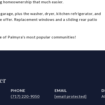
ng homeownership that much easier.
garage, plus the washer, dryer, kitchen refrigerator, and
e offer. Replacement windows and a sliding rear patio
one of Palmyra's most popular communities!
er
PHONE
EMAIL
D
(717) 220-9050
[email protected]
A