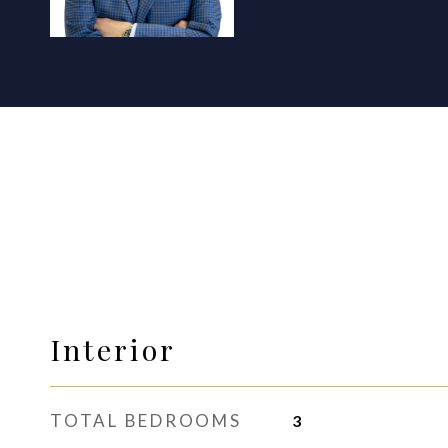
Interior
TOTAL BEDROOMS
3