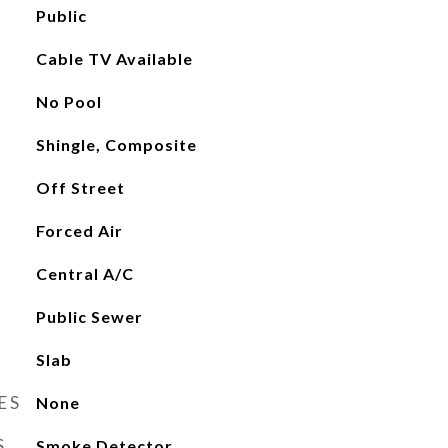
Public
Cable TV Available
No Pool
Shingle, Composite
Off Street
Forced Air
Central A/C
Public Sewer
Slab
ES
None
S
Smoke Detector