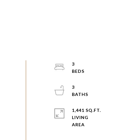
3
3
1,441 SQ.FT.
LIVING