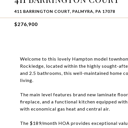
411 BARRINGTON COURT, PALMYRA, PA 17078
$276,900
Welcome to this lovely Hampton model townhome
Rockledge, located within the highly sought-aft
and 2.5 bathrooms, this well-maintained home 
living.
The main level features brand new laminate floo
fireplace, and a functional kitchen equipped wit
with economical gas heat and central air.
The $189/month HOA provides exceptional value,