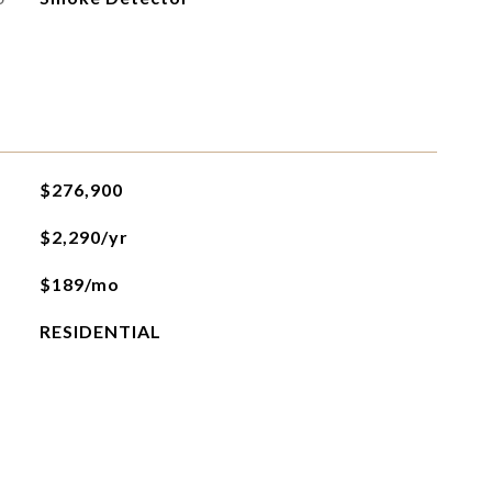
$276,900
$2,290/yr
$189/mo
RESIDENTIAL