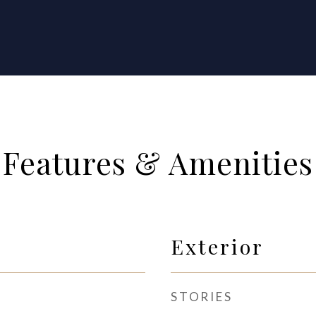
Features & Amenities
Exterior
STORIES