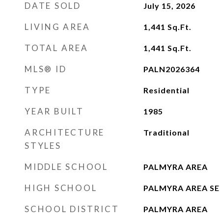
DATE SOLD
July 15, 2026
LIVING AREA
1,441
Sq.Ft.
TOTAL AREA
1,441
Sq.Ft.
MLS® ID
PALN2026364
TYPE
Residential
YEAR BUILT
1985
ARCHITECTURE
Traditional
STYLES
MIDDLE SCHOOL
PALMYRA AREA
HIGH SCHOOL
PALMYRA AREA S
SCHOOL DISTRICT
PALMYRA AREA