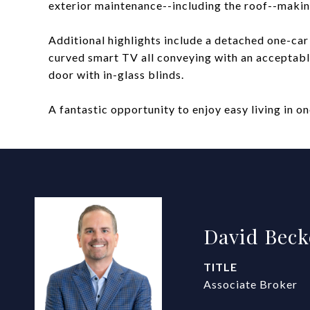
exterior maintenance--including the roof--maki
Additional highlights include a detached one-car 
curved smart TV all conveying with an acceptabl
door with in-glass blinds.
A fantastic opportunity to enjoy easy living in 
David Beck
TITLE
Associate Broker