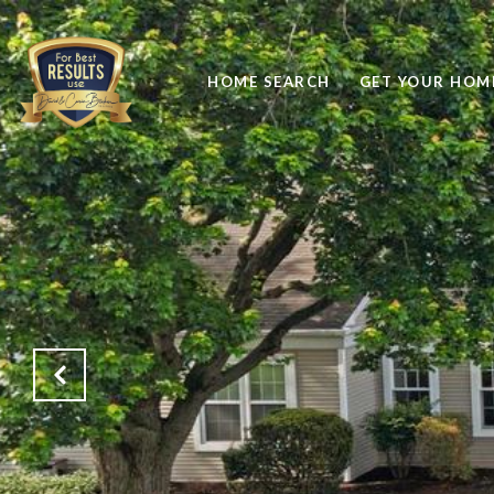
HOME SEARCH
GET YOUR HOME