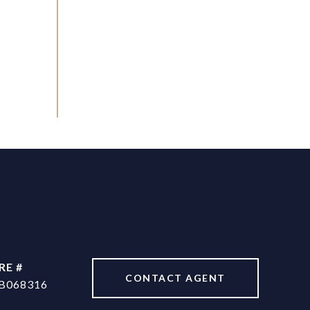
RE #
CONTACT AGENT
B068316