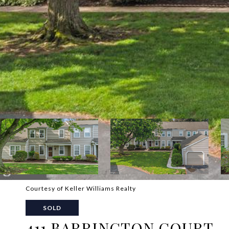
Courtesy of Keller Williams Realty
SOLD
411 BARRINGTON COURT