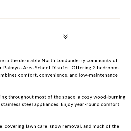
 in the desirable North Londonderry community of
er Palmyra Area School District. Offering 3 bedrooms
combines comfort, convenience, and low-maintenance
ring throughout most of the space, a cozy wood-burning
h stainless steel appliances. Enjoy year-round comfort
 covering lawn care, snow removal, and much of the