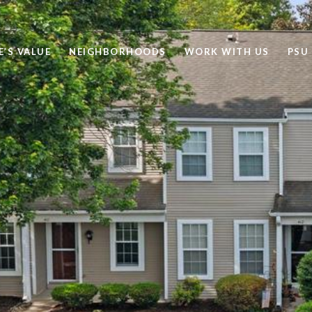
’S VALUE
NEIGHBORHOODS
WORK WITH US
PSU