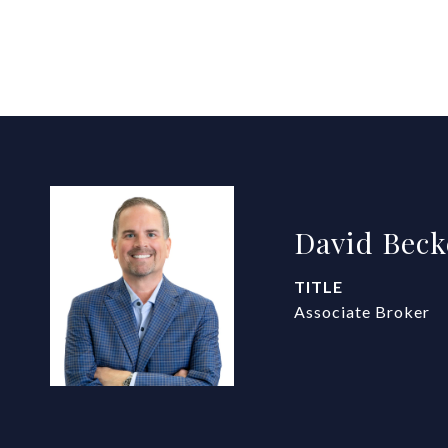
David Beck
TITLE
Associate Broker