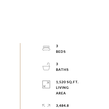
3
3
1,520 SQ.FT.
LIVING
3,484.8