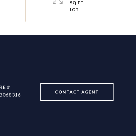
SQ.FT.
RE #
CONTACT AGENT
B068316