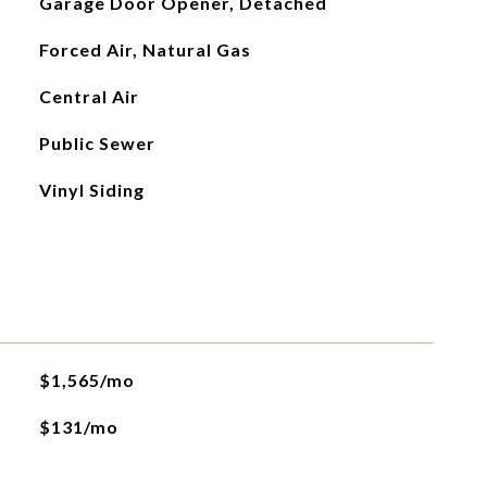
Garage Door Opener, Detached
Forced Air, Natural Gas
Central Air
Public Sewer
Vinyl Siding
$1,565/mo
$131/mo