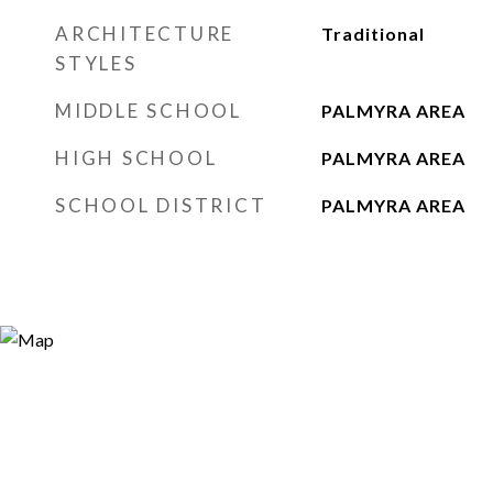
ARCHITECTURE
Traditional
STYLES
MIDDLE SCHOOL
PALMYRA AREA
HIGH SCHOOL
PALMYRA AREA
SCHOOL DISTRICT
PALMYRA AREA