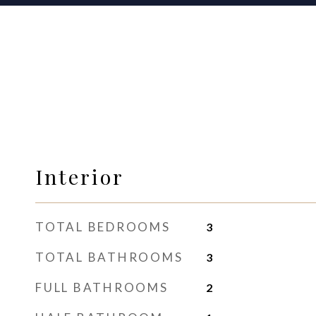
Interior
TOTAL BEDROOMS
3
TOTAL BATHROOMS
3
FULL BATHROOMS
2