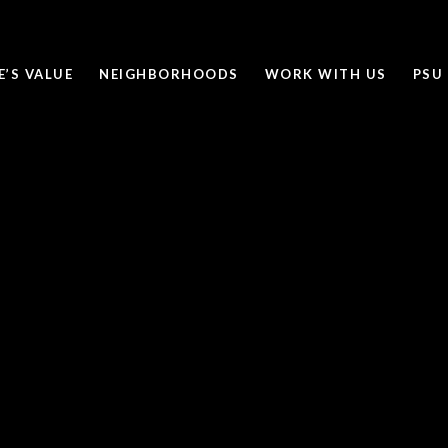
’S VALUE
NEIGHBORHOODS
WORK WITH US
PSU