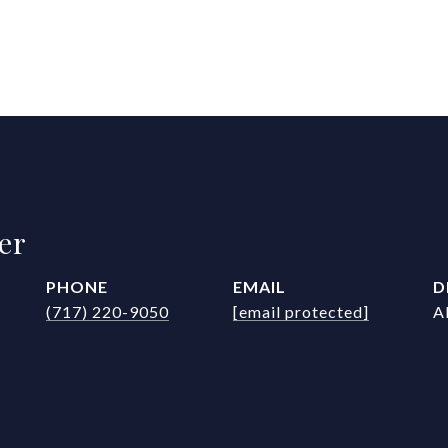
er
PHONE
EMAIL
D
(717) 220-9050
[email protected]
A