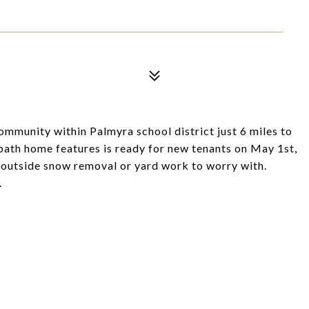
munity within Palmyra school district just 6 miles to
ath home features is ready for new tenants on May 1st,
o outside snow removal or yard work to worry with.
.