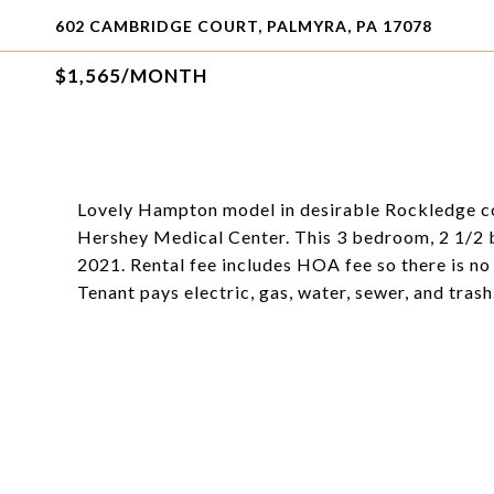
602 CAMBRIDGE COURT, PALMYRA, PA 17078
$1,565/MONTH
Lovely Hampton model in desirable Rockledge com
Hershey Medical Center. This 3 bedroom, 2 1/2 b
2021. Rental fee includes HOA fee so there is n
Tenant pays electric, gas, water, sewer, and trash