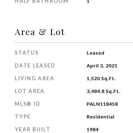
HALF BATHROOM
1
Area & Lot
STATUS
Leased
DATE LEASED
April 3, 2021
LIVING AREA
1,520
Sq.Ft.
LOT AREA
3,484.8
Sq.Ft.
MLS® ID
PALN118458
TYPE
Residential
YEAR BUILT
1984