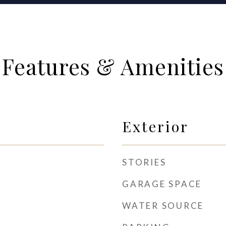
Features & Amenities
Exterior
STORIES
GARAGE SPACE
WATER SOURCE