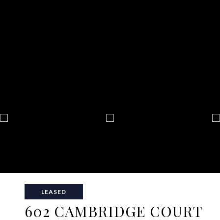
LEASED
602 CAMBRIDGE COURT