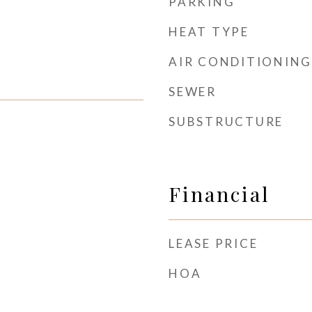
PARKING
HEAT TYPE
AIR CONDITIONING
SEWER
SUBSTRUCTURE
Financial
LEASE PRICE
HOA