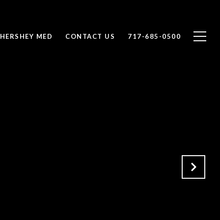
 HERSHEY MED
CONTACT US
717-685-0500