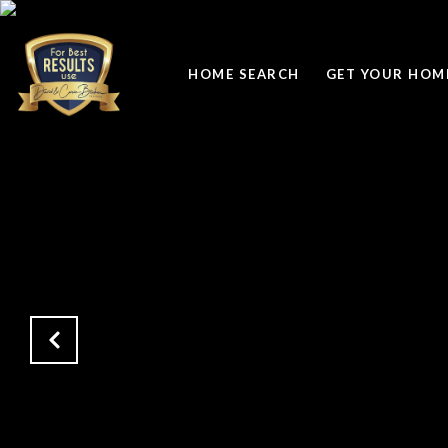
HOME SEARCH
GET YOUR HOME