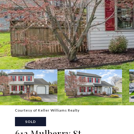
Courtesy of Keller Williams Realty
SOLD
612 Mulberry St