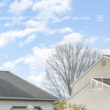
 HERSHEY MED
CONTACT US
717-685-0500