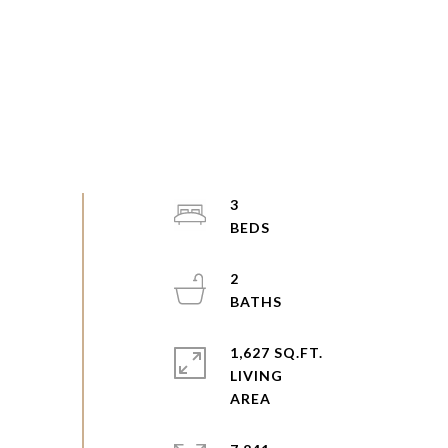
3
2
1,627 SQ.FT.
LIVING