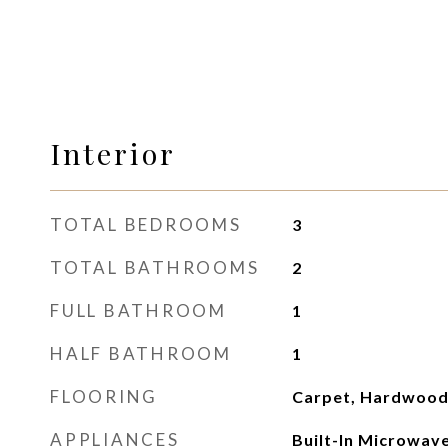
Interior
TOTAL BEDROOMS
3
TOTAL BATHROOMS
2
FULL BATHROOM
1
HALF BATHROOM
1
FLOORING
Carpet, Hardwood
APPLIANCES
Built-In Microwave