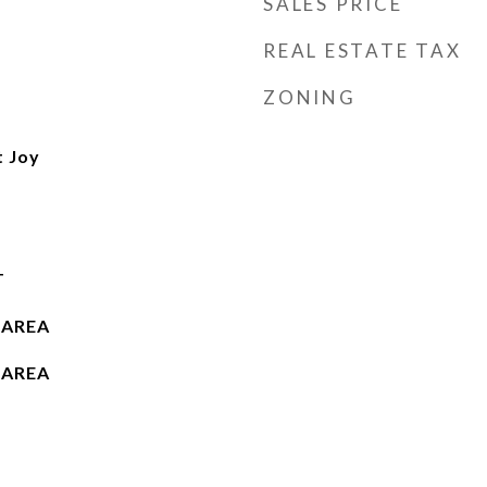
SALES PRICE
REAL ESTATE TAX
ZONING
t Joy
T
 AREA
 AREA