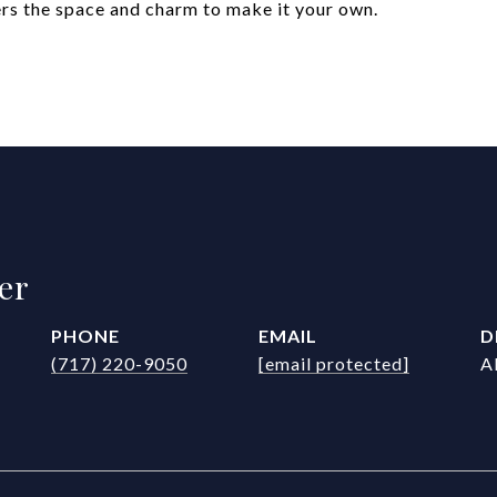
fers the space and charm to make it your own.
er
PHONE
EMAIL
D
(717) 220-9050
[email protected]
A