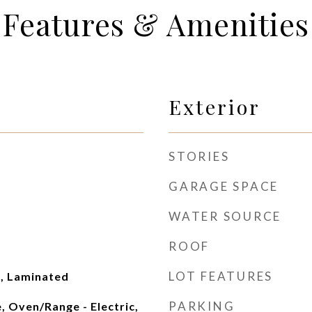
Features & Amenities
Exterior
STORIES
GARAGE SPACE
WATER SOURCE
ROOF
LOT FEATURES
, Laminated
PARKING
, Oven/Range - Electric,