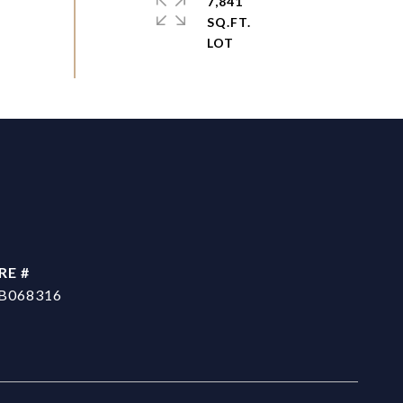
7,841
SQ.FT.
RE #
B068316