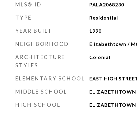
MLS® ID
PALA2068230
TYPE
Residential
YEAR BUILT
1990
NEIGHBORHOOD
Elizabethtown / M
ARCHITECTURE
Colonial
STYLES
ELEMENTARY SCHOOL
EAST HIGH STREE
MIDDLE SCHOOL
ELIZABETHTOWN
HIGH SCHOOL
ELIZABETHTOWN