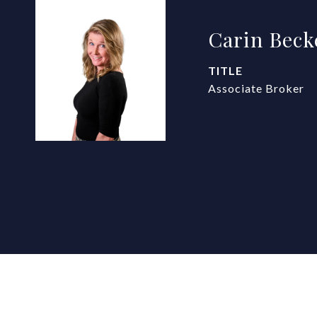
Carin Beck
TITLE
Associate Broker