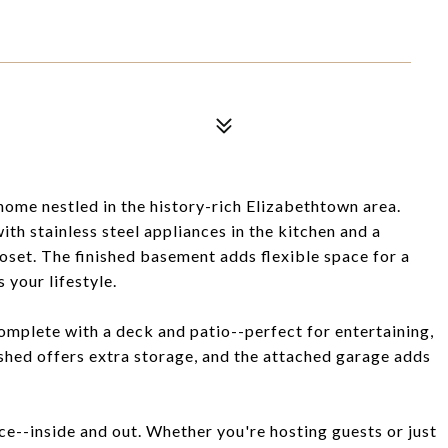
me nestled in the history-rich Elizabethtown area.
with stainless steel appliances in the kitchen and a
oset. The finished basement adds flexible space for a
 your lifestyle.
omplete with a deck and patio--perfect for entertaining,
d shed offers extra storage, and the attached garage adds
e--inside and out. Whether you're hosting guests or just