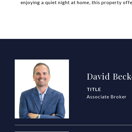
enjoying a quiet night at home, this property of
David Beck
TITLE
Associate Broker