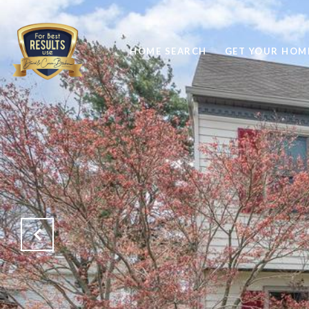
HOME SEARCH
GET YOUR HOME