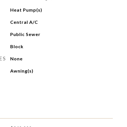
Heat Pump(s)
Central A/C
Public Sewer
Block
ES
None
Awning(s)