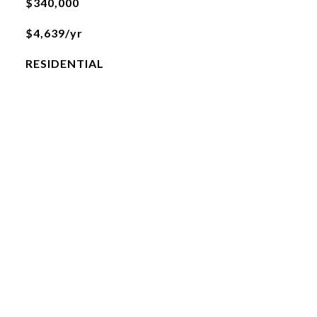
$340,000
$4,639/yr
RESIDENTIAL