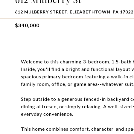
612 MULBERRY STREET, ELIZABETHTOWN, PA 17022
$340,000
Welcome to this charming 3-bedroom, 1.5-bath ho
Inside, you'll find a bright and functional layout 
spacious primary bedroom featuring a walk-in cl
family room, office, or game area--whatever suits
Step outside to a generous fenced-in backyard c
dining al fresco, or simply relaxing. A well-size
everyday convenience.
This home combines comfort, character, and spac