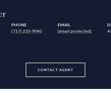
er
PHONE
EMAIL
D
(717) 220-9040
[email protected]
A
CONTACT AGENT