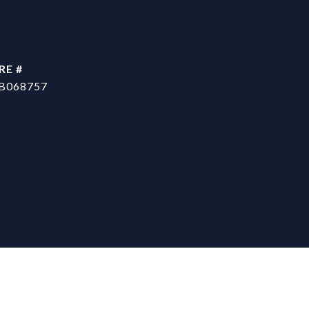
RE #
B068757