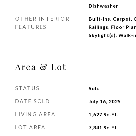
Dishwasher
OTHER INTERIOR
Built-Ins, Carpet, 
FEATURES
Railings, Floor Plan
Skylight(s), Walk-i
Area & Lot
STATUS
Sold
DATE SOLD
July 16, 2025
LIVING AREA
1,627
Sq.Ft.
LOT AREA
7,841
Sq.Ft.