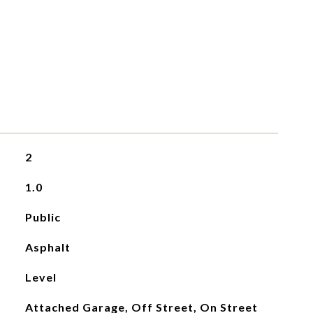
2
1.0
Public
Asphalt
Level
Attached Garage, Off Street, On Street