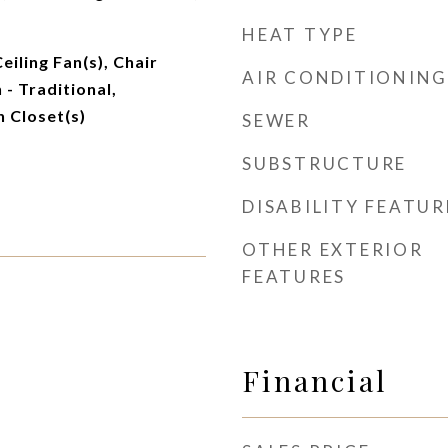
HEAT TYPE
Ceiling Fan(s), Chair
AIR CONDITIONING
 - Traditional,
n Closet(s)
SEWER
SUBSTRUCTURE
DISABILITY FEATUR
OTHER EXTERIOR
FEATURES
Financial