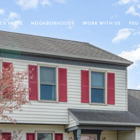
’S VALUE
NEIGHBORHOODS
WORK WITH US
PSU