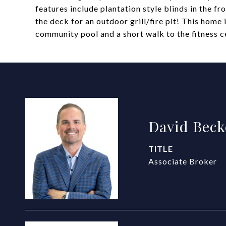
features include plantation style blinds in the f
the deck for an outdoor grill/fire pit! This home
community pool and a short walk to the fitness c
David Beck
TITLE
Associate Broker