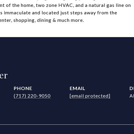
ront of the home, two zone HVAC, and a natural gas line on
 is immaculate and located just steps away from the
enter, shopping, dining & much more.
er
PHONE
EMAIL
D
(717) 220-9050
[email protected]
A