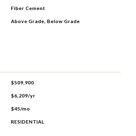
Fiber Cement
Above Grade, Below Grade
$509,900
$6,209/yr
$45/mo
RESIDENTIAL