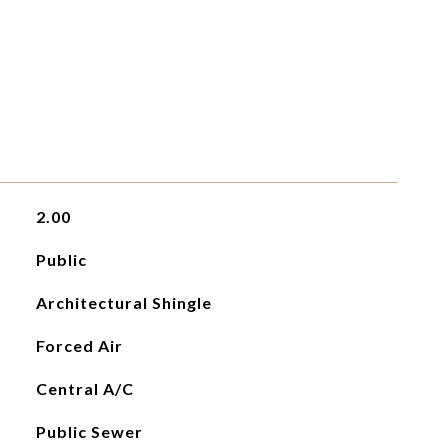
2.00
Public
Architectural Shingle
Forced Air
Central A/C
Public Sewer