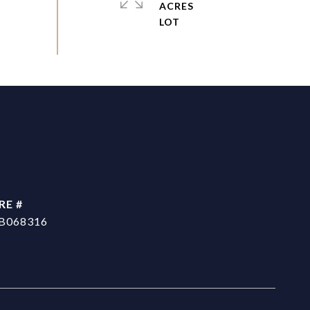
ACRES
RE #
B068316