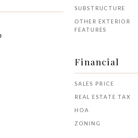
SUBSTRUCTURE
OTHER EXTERIOR
FEATURES
0
Financial
SALES PRICE
REAL ESTATE TAX
HOA
ZONING