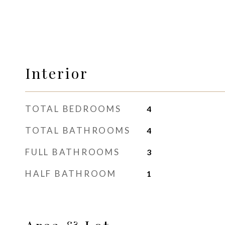
Interior
TOTAL BEDROOMS
4
TOTAL BATHROOMS
4
FULL BATHROOMS
3
HALF BATHROOM
1