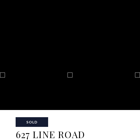
SOLD
627 LINE ROAD