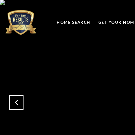
HOME SEARCH
GET YOUR HOME