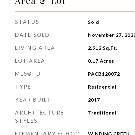
Area & Lot
STATUS
Sold
DATE SOLD
November 27, 202
LIVING AREA
2,912
Sq.Ft.
LOT AREA
0.17
Acres
MLS® ID
PACB128072
TYPE
Residential
YEAR BUILT
2017
ARCHITECTURE
Traditional
STYLES
ELEMENTARY SCHOOL
WINDING CREEK