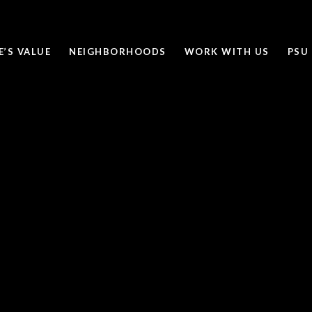
’S VALUE
NEIGHBORHOODS
WORK WITH US
PSU