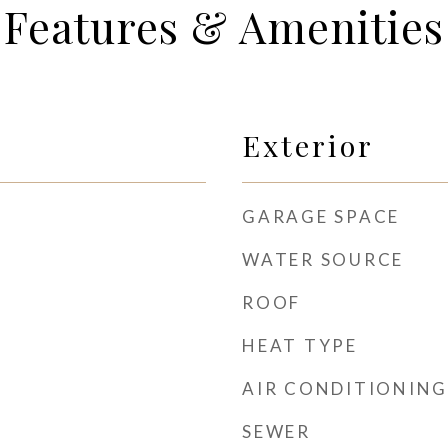
Features & Amenities
Exterior
GARAGE SPACE
WATER SOURCE
ROOF
HEAT TYPE
AIR CONDITIONING
SEWER