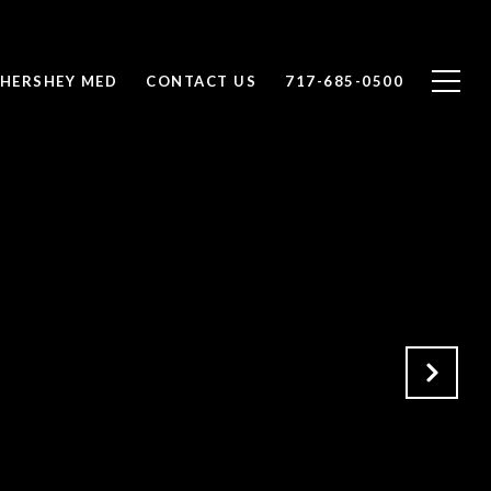
 HERSHEY MED
CONTACT US
717-685-0500