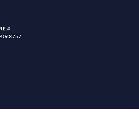
RE #
B068757