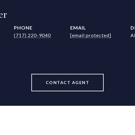
er
PHONE
EMAIL
D
(717) 220-9040
[email protected]
A
CONTACT AGENT