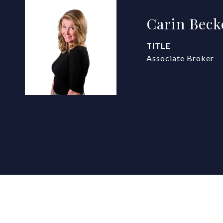
Carin Beck
TITLE
Associate Broker