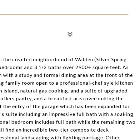
in the coveted neighborhood of Walden (Silver Spring
 bedrooms and 3 1/2 baths over 2900+ square feet. As
n with a study and formal dining area at the front of the
ng family room open to a professional-chef syle kitchen
 island, natural gas cooking, and a suite of upgraded
utlers pantry, and a breakfast area overlooking the
f the entry of the garage which has been expanded for
's suite including an impressive full bath with a soaking
tional bedroom includes full bath while the remaining two
ll find an incredible two-tier composite deck
essional landscaping with lighting package. Other