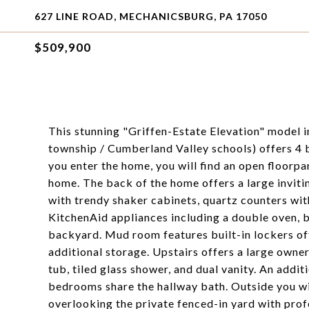
627 LINE ROAD, MECHANICSBURG, PA 17050
$509,900
This stunning "Griffen-Estate Elevation" model 
township / Cumberland Valley schools) offers 4
you enter the home, you will find an open floorpa
home. The back of the home offers a large inviti
with trendy shaker cabinets, quartz counters with
KitchenAid appliances including a double oven, b
backyard. Mud room features built-in lockers of
additional storage. Upstairs offers a large owner
tub, tiled glass shower, and dual vanity. An addi
bedrooms share the hallway bath. Outside you wi
overlooking the private fenced-in yard with prof