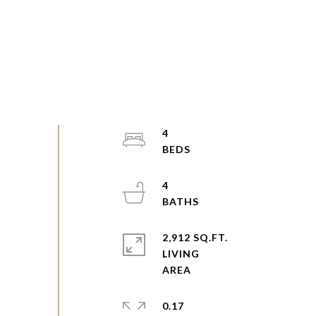
4
4
2,912 SQ.FT.
LIVING
0.17