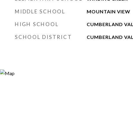
MIDDLE SCHOOL
MOUNTAIN VIEW
HIGH SCHOOL
CUMBERLAND VA
SCHOOL DISTRICT
CUMBERLAND VA